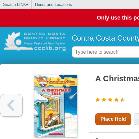
Search LINK+
Hours and Locations
Only use this po
Contra Costa County
A Christmas
Place Hold