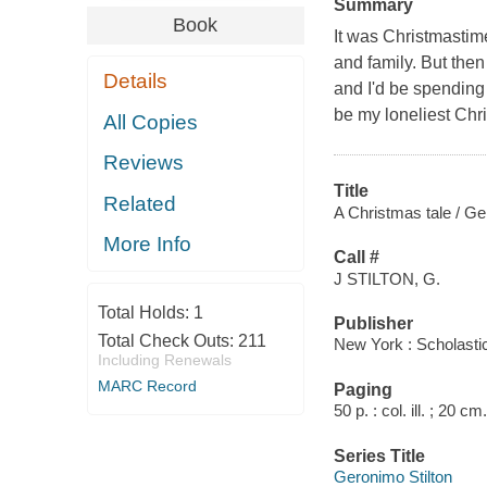
Summary
Book
It was Christmastime
and family. But then 
Details
and I'd be spending 
be my loneliest Chr
All Copies
Reviews
Title
Related
A Christmas tale / Ge
More Info
Call #
J STILTON, G.
Total Holds:
1
Publisher
Total Check Outs:
211
New York : Scholasti
Including Renewals
MARC Record
Paging
50 p. : col. ill. ; 20 cm.
Series Title
Geronimo Stilton