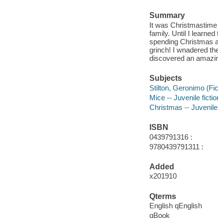
Summary
It was Christmastime 
family. Until I learned
spending Christmas al
grinch! I wnadered the
discovered an amazin
Subjects
Stilton, Geronimo (Fict
Mice -- Juvenile fictio
Christmas -- Juvenile 
ISBN
0439791316 :
9780439791311 :
Added
x201910
Qterms
English qEnglish
qBook