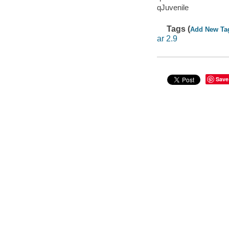
qJuvenile
Tags (
Add New Ta
ar 2.9
Save