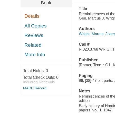
Book
Title
Reminiscences of the 
Details
Gen. Marcus J. Wright
All Copies
Authors
Wright, Marcus Jose
Reviews
Call #
Related
R 929.3768 WRIGHT
More Info
Publisher
[Ramer, Tenn. : C.L. 
Total Holds:
0
Paging
Total Check Outs:
0
96, [38]-47 p. : ports.
Including Renewals
MARC Record
Notes
Reminiscences of the 
edition.
Early history of Hard
papers, vol. 1, 1947.