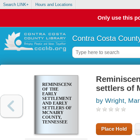
Search LINK+
Hours and Locations
Only use this po
Contra Costa County
Reminiscenc
REMINISCENCES
settlers of
OF THE
EARLY
SETTLEMENT
by Wright, Ma
AND EARLY
SETTLERS OF
MCNAIRY
COUNTY,
TENNESSEE
Place Hold