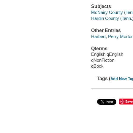
Subjects
McNairy County (Tenn.
Hardin County (Tenn.)
Other Entries
Harbert, Perry Morton
Qterms
English qEnglish
qNonFiction
qBook
Tags (
Add New Ta
Save