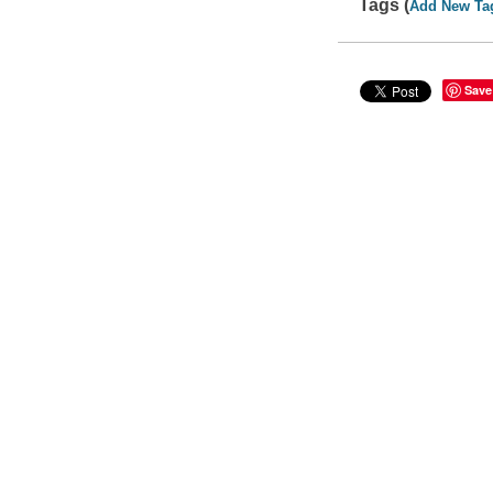
Tags (
Add New Ta
Save