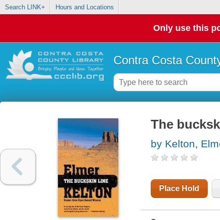
Search LINK+
Hours and Locations
Only use this po
Contra Costa County
The buckski
by Kelton, Elm
Place Hold