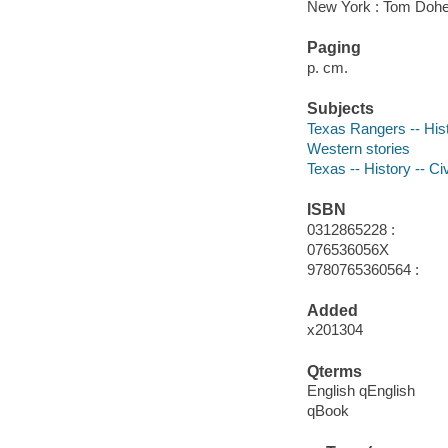
New York : Tom Dohe
Paging
p. cm.
Subjects
Texas Rangers -- Hist
Western stories
Texas -- History -- Ci
ISBN
0312865228 :
076536056X
9780765360564 :
Added
x201304
Qterms
English qEnglish
qBook