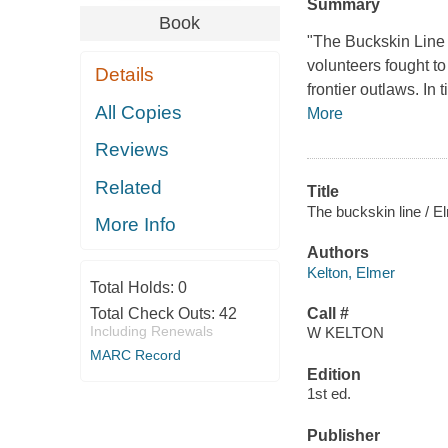
Summary
Book
"The Buckskin Lin
volunteers fought to
Details
frontier outlaws. I
All Copies
More
Reviews
Related
Title
The buckskin line / E
More Info
Authors
Kelton, Elmer
Total Holds:
0
Total Check Outs:
42
Call #
Including Renewals
W KELTON
MARC Record
Edition
1st ed.
Publisher