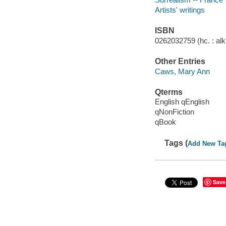
Artists' writings
ISBN
0262032759 (hc. : alk.
Other Entries
Caws, Mary Ann
Qterms
English qEnglish
qNonFiction
qBook
Tags (
Add New Ta
Save