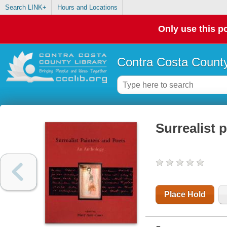
Search LINK+
Hours and Locations
Only use this po
Contra Costa County
Surrealist 
Place Hold