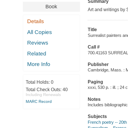
Summary
Book
Art and writings by 
Details
Title
All Copies
Surrealist painters a
Reviews
Call #
700.41163 SURREAL
Related
More Info
Publisher
Cambridge, Mass. : M
Paging
Total Holds:
0
xxxi, 530 p. : ill. ; 24 
Total Check Outs:
40
Including Renewals
Notes
MARC Record
Includes bibliographi
Subjects
French poetry -- 20th 
Surrealism -- France