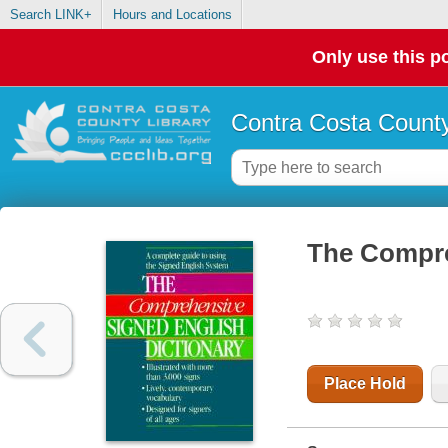
Search LINK+
Hours and Locations
Only use this po
Contra Costa County
The Compre
Place Hold