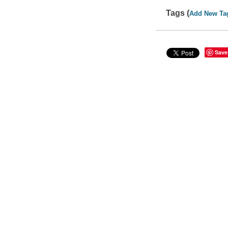
Tags (
Add New Ta
Save