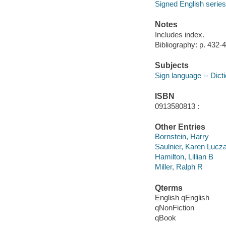
Signed English series
Notes
Includes index.
Bibliography: p. 432-
Subjects
Sign language -- Dict
ISBN
0913580813 :
Other Entries
Bornstein, Harry
Saulnier, Karen Lucz
Hamilton, Lillian B
Miller, Ralph R
Qterms
English qEnglish
qNonFiction
qBook