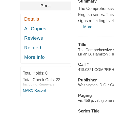
Summary
Book
The Comprehensive 
English series. Thi
Details
signs reflecting liv
…
More
All Copies
Reviews
Title
Related
The Comprehensive sig
Lillian B. Hamilton ; i
More Info
Call #
419.0321 COMPRE
Total Holds:
0
Total Check Outs:
22
Publisher
Including Renewals
Washington, D.C. : G
MARC Record
Paging
vii, 456 p. : ill. (some
Series Title