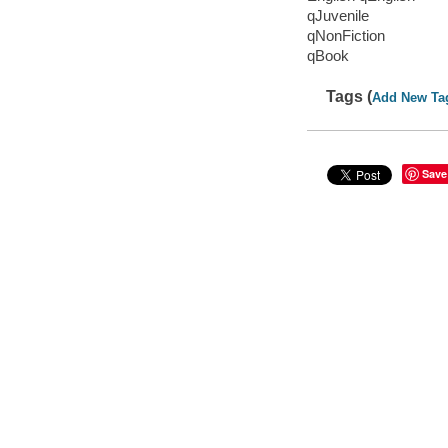
qJuvenile
qNonFiction
qBook
Tags (
Add New Ta
Save