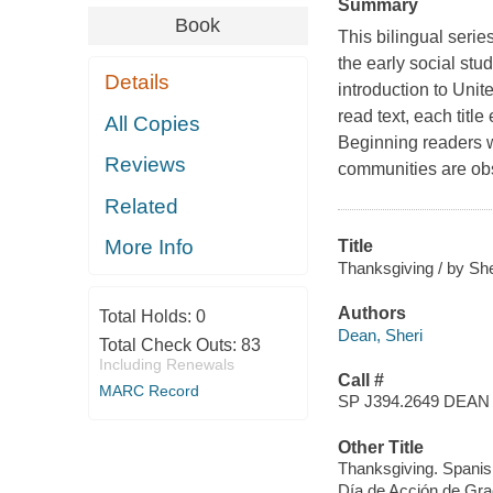
Summary
Book
This bilingual serie
the early social stu
Details
introduction to Unit
read text, each title
All Copies
Beginning readers wi
Reviews
communities are obs
Related
More Info
Title
Thanksgiving / by She
Authors
Total Holds:
0
Dean, Sheri
Total Check Outs:
83
Including Renewals
Call #
MARC Record
SP J394.2649 DEAN
Other Title
Thanksgiving. Spanis
Día de Acción de Gr