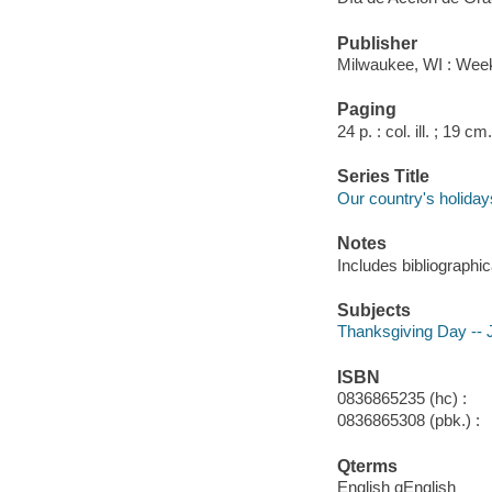
Publisher
Milwaukee, WI : Week
Paging
24 p. : col. ill. ; 19 cm.
Series Title
Our country's holiday
Notes
Includes bibliographic
Subjects
Thanksgiving Day -- Ju
ISBN
0836865235 (hc) :
0836865308 (pbk.) :
Qterms
English qEnglish