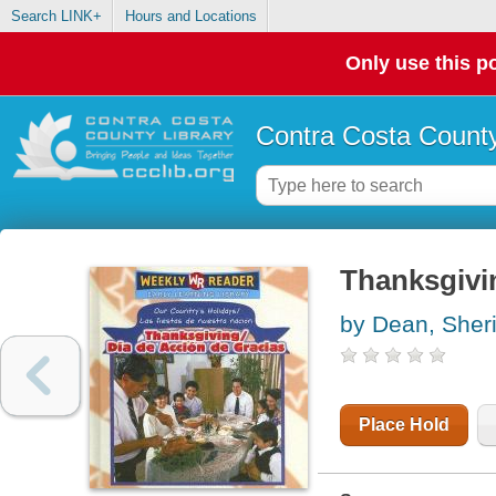
Search LINK+
Hours and Locations
Only use this po
Contra Costa County
Thanksgivi
by Dean, Sher
Place Hold