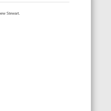
hew Stewart.