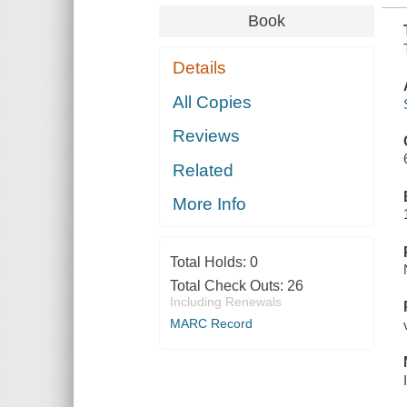
Book
Details
All Copies
Reviews
Related
More Info
Total Holds:
0
Total Check Outs:
26
Including Renewals
MARC Record