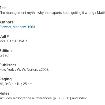
Title
The management myth : why the experts keep getting it wrong / Matt
Authors
Stewart, Matthew, 1963-
Call #
658.001 STEWART
Edition
1st ed.
Publisher
New York : W. W. Norton, c2009.
Paging
viii, 343 p. : ill. ; 25 cm.
Notes
Includes bibliographical references (p. 305-311) and index.