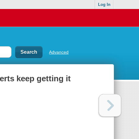
Log In
Advanced
ts keep getting it