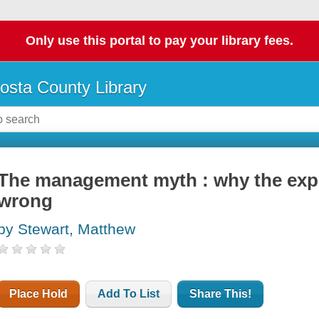
Only use this portal to pay your library fees.
osta County Library
The management myth : why the exper
wrong
by Stewart, Matthew
Place Hold
Add To List
Share This!