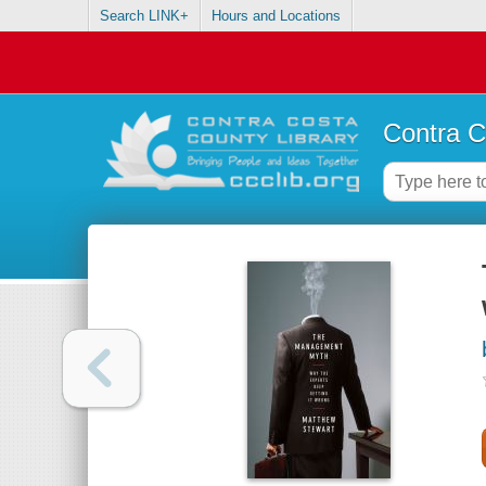
Search LINK+
Hours and Locations
Contra C