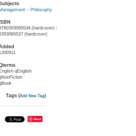
Subjects
Management -- Philosophy
ISBN
9780393065534 (hardcover) :
0393065537 (hardcover)
Added
x200911
Qterms
English qEnglish
qNonFiction
qBook
Tags (
)
Add New Tag
Save