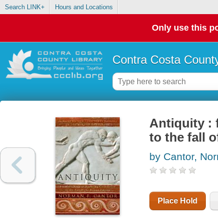
Search LINK+
Hours and Locations
Only use this po
Contra Costa County
Antiquity : 
to the fall
by Cantor, No
Place Hold