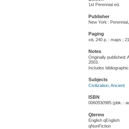
1st Perennial ed.
Publisher
New York : Perennial,
Paging
xiii, 240 p. : maps ; 2
Notes
Originally published: A
2003.
Includes bibliographi
Subjects
Civilization, Ancient
ISBN
0060930985 (pbk. : ac
Qterms
English qEnglish
qNonFiction