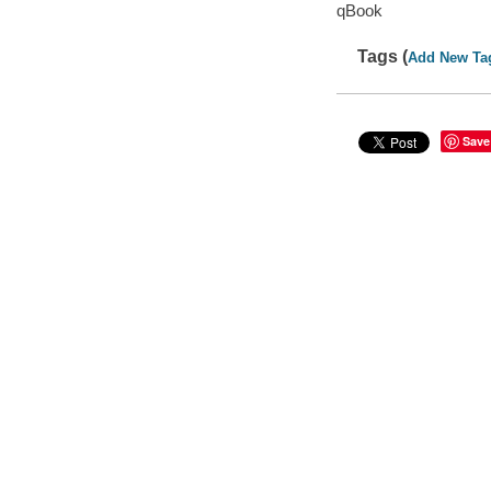
qBook
Tags (
Add New Ta
Save