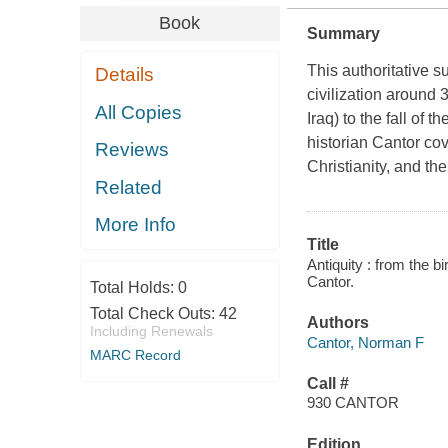
Book
Summary
This authoritative s
Details
civilization around
All Copies
Iraq) to the fall of
historian Cantor co
Reviews
Christianity, and th
Related
More Info
Title
Antiquity : from the b
Cantor.
Total Holds:
0
Total Check Outs:
42
Authors
Including Renewals
Cantor, Norman F
MARC Record
Call #
930 CANTOR
Edition