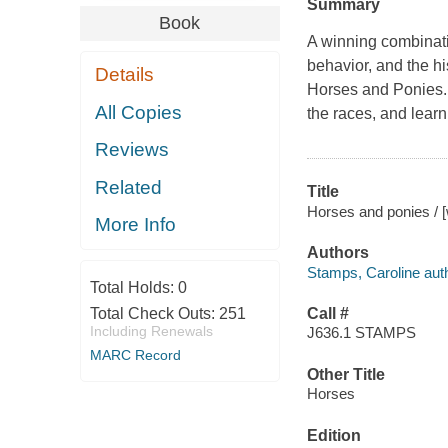
Summary
Book
A winning combinati
behavior, and the hi
Details
Horses and Ponies
All Copies
the races, and learn
Reviews
Related
Title
Horses and ponies / [
More Info
Authors
Stamps, Caroline autho
Total Holds:
0
Total Check Outs:
251
Call #
Including Renewals
J636.1 STAMPS
MARC Record
Other Title
Horses
Edition