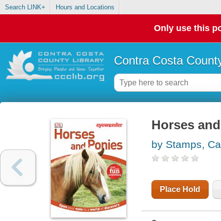
Search LINK+
Hours and Locations
Only use this po
Contra Costa County
Horses and
by Stamps, Ca
Place Hold