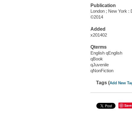
Publication
London ; New York : D
©2014
Added
x201402
Qterms
English qEnglish
qBook
qJuvenile
qNonFiction
Tags (
Add New Ta
Save