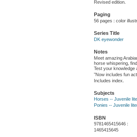
Revised edition.
Paging
56 pages : color illust
Series Title
DK eyewonder
Notes
Meet amazing Arabians
horse whispering, find
Test your knowledge a
"Now includes fun acti
Includes index.
Subjects
Horses -- Juvenile lit
Ponies -- Juvenile lite
ISBN
9781465415646 :
1465415645