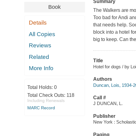
Summary
Book
The Walkers are mov
Too bad for Andi an
Details
that needs help. So
block into a hotel f
All Copies
big to keep. Can the
Reviews
Related
Title
Hotel for dogs / by L
More Info
Authors
Duncan, Lois, 1934-
Total Holds:
0
Total Check Outs:
118
Call #
Including Renewals
J DUNCAN, L.
MARC Record
Publisher
New York : Scholastic
Paging