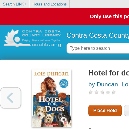
Search LINK+
Hours and Locations
Only use this po
Contra Costa County
Hotel for d
by Duncan, Lo
Place Hold