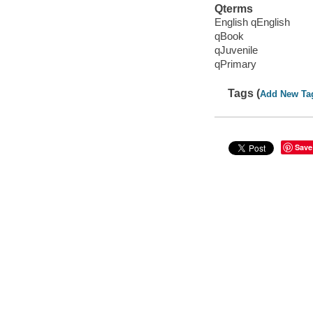
Qterms
English qEnglish
qBook
qJuvenile
qPrimary
Tags (
Add New Ta
Save