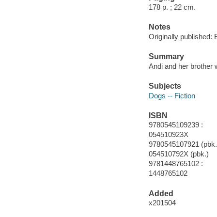
178 p. ; 22 cm.
Notes
Originally published: 
Summary
Andi and her brother 
Subjects
Dogs -- Fiction
ISBN
9780545109239 :
054510923X
9780545107921 (pbk.)
054510792X (pbk.)
9781448765102 :
1448765102
Added
x201504