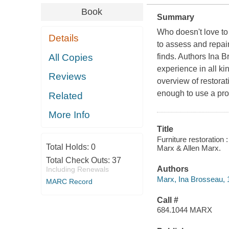
Book
Summary
Who doesn't love t
Details
to assess and repair
All Copies
finds. Authors Ina 
experience in all kin
Reviews
overview of restorat
enough to use a prof
Related
More Info
Title
Furniture restoration 
Total Holds:
0
Marx & Allen Marx.
Total Check Outs:
37
Authors
Including Renewals
Marx, Ina Brosseau, 
MARC Record
Call #
684.1044 MARX