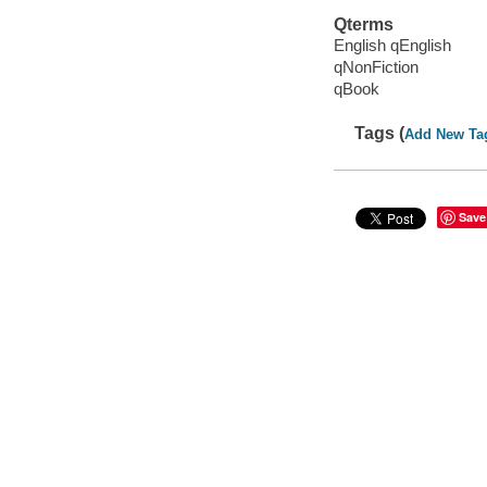
Qterms
English qEnglish
qNonFiction
qBook
Tags (
Add New Ta
Save