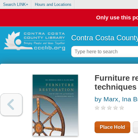
Search LINK+
Hours and Locations
Only use this po
Contra Costa County
Furniture r
techniques 
by Marx, Ina 
Place Hold