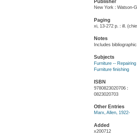
Publisher
New York : Watson-Gup
Paging
xi, 13-272 p. : ill. (chi
Notes
Includes bibliographic
Subjects
Furniture -- Repairing
Furniture finishing
ISBN
9780823020706 :
0823020703
Other Entries
Marx, Allen, 1922-
Added
x200712