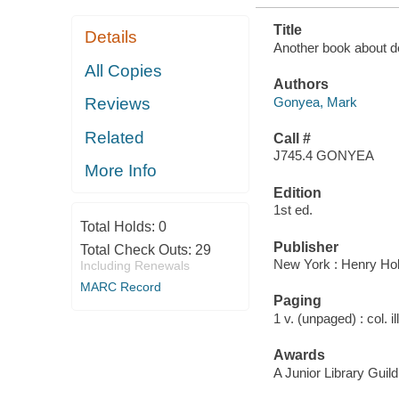
Title
Details
Another book about d
All Copies
Authors
Gonyea, Mark
Reviews
Related
Call #
J745.4 GONYEA
More Info
Edition
1st ed.
Total Holds:
0
Publisher
Total Check Outs:
29
New York : Henry Hol
Including Renewals
MARC Record
Paging
1 v. (unpaged) : col. il
Awards
A Junior Library Guild