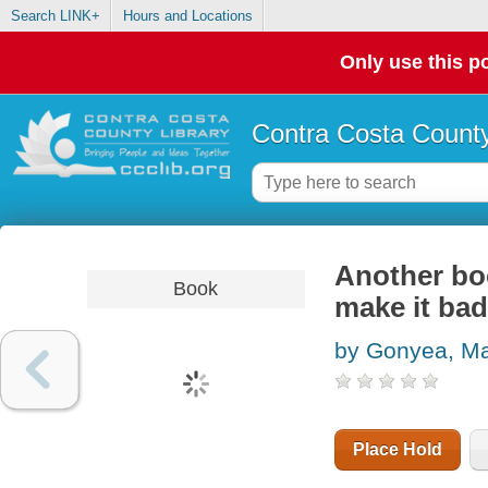
Search LINK+
Hours and Locations
Only use this po
Contra Costa County
Another bo
Book
make it bad
by Gonyea, M
Place Hold