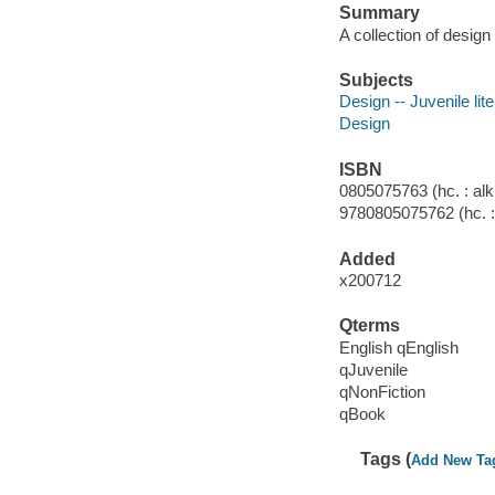
Summary
A collection of design
Subjects
Design -- Juvenile lit
Design
ISBN
0805075763 (hc. : alk.
9780805075762 (hc. : 
Added
x200712
Qterms
English qEnglish
qJuvenile
qNonFiction
qBook
Tags (
Add New Ta