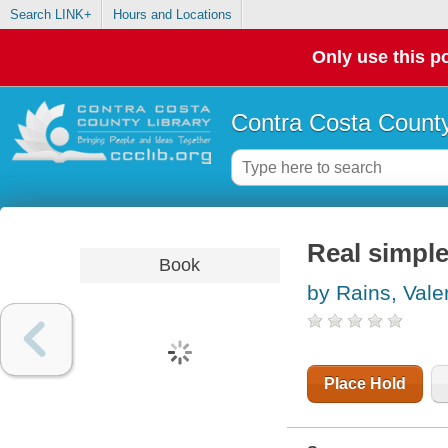
Search LINK+
Hours and Locations
Only use this po
Contra Costa County
Real simple
Book
by Rains, Vale
Place Hold