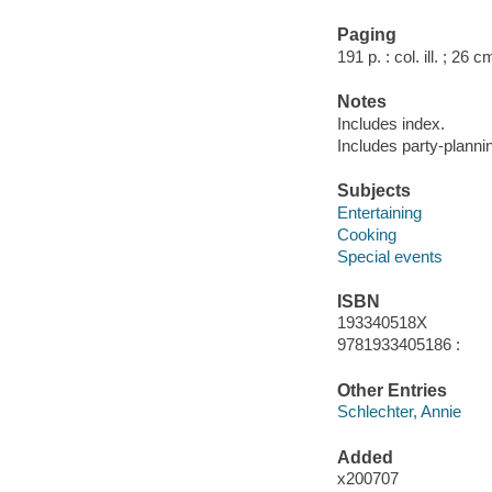
Paging
191 p. : col. ill. ; 26 c
Notes
Includes index.
Includes party-planni
Subjects
Entertaining
Cooking
Special events
ISBN
193340518X
9781933405186 :
Other Entries
Schlechter, Annie
Added
x200707