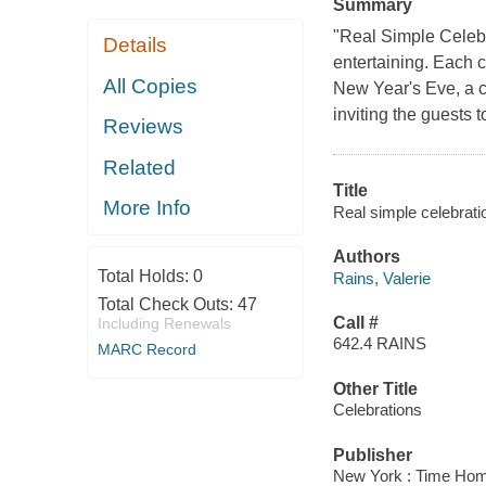
Summary
"Real Simple Celebra
Details
entertaining. Each c
All Copies
New Year's Eve, a ch
inviting the guests 
Reviews
Related
Title
More Info
Real simple celebrati
Authors
Total Holds:
0
Rains, Valerie
Total Check Outs:
47
Call #
Including Renewals
642.4 RAINS
MARC Record
Other Title
Celebrations
Publisher
New York : Time Hom