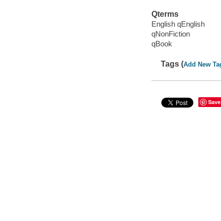
Qterms
English qEnglish
qNonFiction
qBook
Tags (
Add New Ta
Save