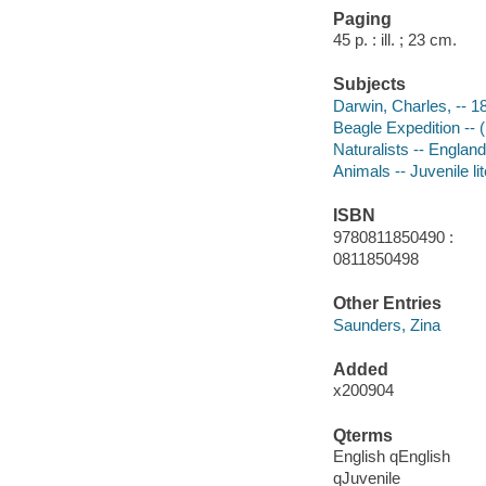
Paging
45 p. : ill. ; 23 cm.
Subjects
Darwin, Charles, -- 18
Beagle Expedition -- (
Naturalists -- England
Animals -- Juvenile li
ISBN
9780811850490 :
0811850498
Other Entries
Saunders, Zina
Added
x200904
Qterms
English qEnglish
qJuvenile