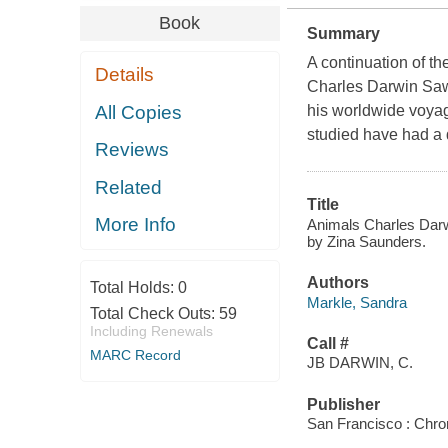
Book
Summary
A continuation of t
Details
Charles Darwin Saw 
All Copies
his worldwide voyag
studied have had a d
Reviews
Related
Title
More Info
Animals Charles Darwi
by Zina Saunders.
Authors
Total Holds:
0
Markle, Sandra
Total Check Outs:
59
Including Renewals
Call #
MARC Record
JB DARWIN, C.
Publisher
San Francisco : Chro