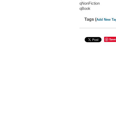
qNonFiction
qBook
Tags (
Add New Ta
Save