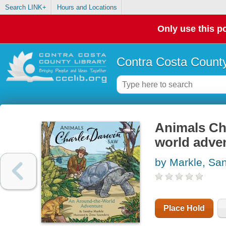
Search LINK+
Hours and Locations
Only use this po
Contra Costa County
Animals Ch
world adve
by Markle, Sa
Place Hold