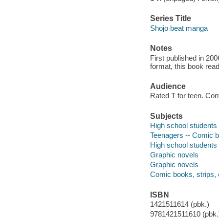
Series Title
Shojo beat manga
Notes
First published in 20
format, this book read
Audience
Rated T for teen. Co
Subjects
High school students -
Teenagers -- Comic bo
High school students 
Graphic novels
Graphic novels
Comic books, strips, 
ISBN
1421511614 (pbk.)
9781421511610 (pbk.)