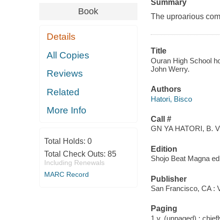
Summary
Book
The uproarious comed
Details
Title
All Copies
Ouran High School host
John Werry.
Reviews
Authors
Related
Hatori, Bisco
More Info
Call #
GN YA HATORI, B. V
Total Holds:
0
Edition
Total Check Outs:
85
Shojo Beat Magna ed
Including Renewals
MARC Record
Publisher
San Francisco, CA : 
Paging
1 v. (unpaged) : chiefly