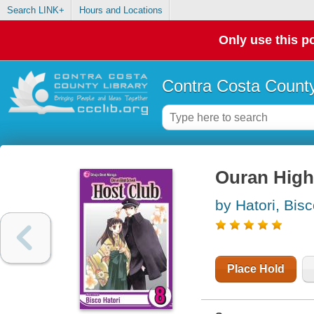
Search LINK+
Hours and Locations
Only use this po
Contra Costa County
Ouran High 
by Hatori, Bis
Place Hold