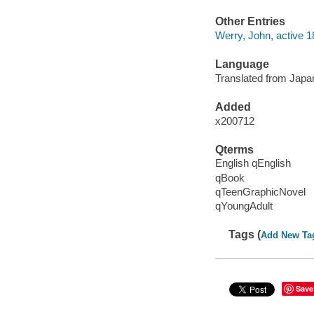
Other Entries
Werry, John, active 1
Language
Translated from Japan
Added
x200712
Qterms
English qEnglish
qBook
qTeenGraphicNovel
qYoungAdult
Tags (
Add New Ta
Save