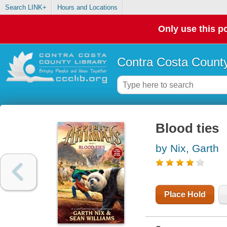
Search LINK+
Hours and Locations
Only use this po
Contra Costa County
Blood ties
by Nix, Garth
Place Hold