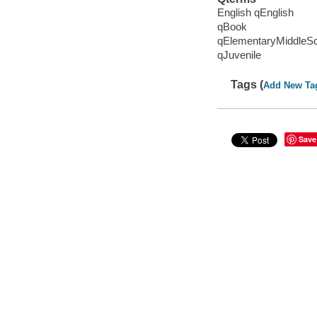
English qEnglish
qBook
qElementaryMiddleS
qJuvenile
Tags (
Add New Ta
Save