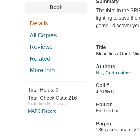
Summary
Book
The third in the SP
fighting to save the
Details
game - discover your
All Copies
Reviews
Title
Blood ties / Garth Ni
Related
Authors
More Info
Nix, Garth author.
Call #
Total Holds:
0
J SPIRIT
Total Check Outs:
216
Including Renewals
Edition
First edition.
MARC Record
Paging
186 pages : map ; 22