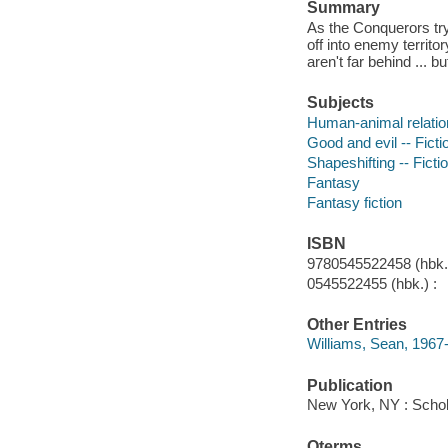
Summary
As the Conquerors try 
off into enemy territ
aren't far behind ... b
Subjects
Human-animal relation
Good and evil -- Ficti
Shapeshifting -- Ficti
Fantasy
Fantasy fiction
ISBN
9780545522458 (hbk.)
0545522455 (hbk.) :
Other Entries
Williams, Sean, 1967-
Publication
New York, NY : Schola
Qterms