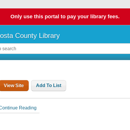
Only use this portal to pay your library fees.
osta County Library
View Site
Add To List
Continue Reading