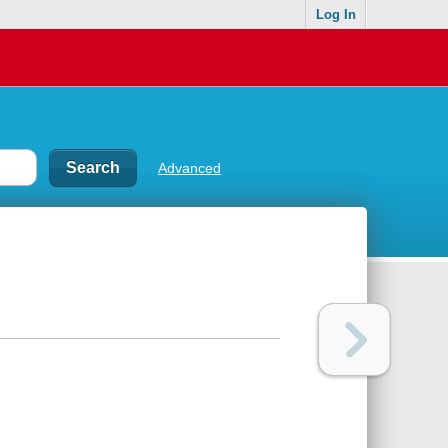
Log In
Advanced