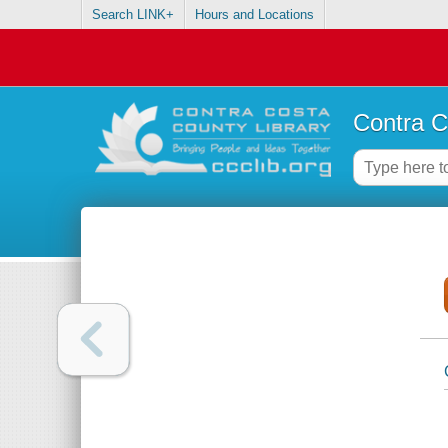
Search LINK+
Hours and Locations
Contra C