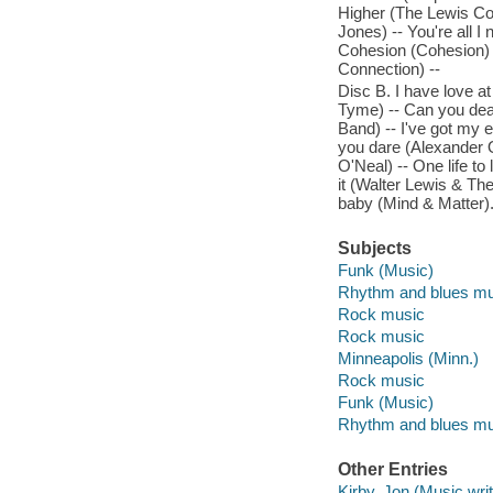
Higher (The Lewis Con
Jones) -- You're all I
Cohesion (Cohesion) -
Connection) --
Disc B. I have love a
Tyme) -- Can you deal 
Band) -- I've got my 
you dare (Alexander 
O'Neal) -- One life t
it (Walter Lewis & Th
baby (Mind & Matter)
Subjects
Funk (Music)
Rhythm and blues mu
Rock music
Rock music
Minneapolis (Minn.)
Rock music
Funk (Music)
Rhythm and blues mu
Other Entries
Kirby, Jon (Music writ