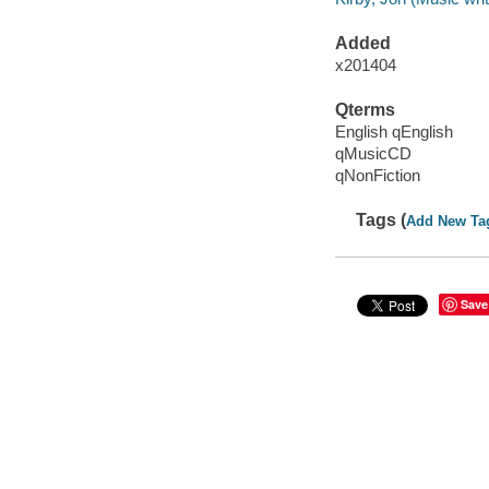
Added
x201404
Qterms
English qEnglish
qMusicCD
qNonFiction
Tags (
Add New Ta
Save