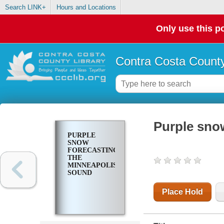
Search LINK+
Hours and Locations
Only use this po
Contra Costa County
Purple sno
PURPLE
SNOW
FORECASTING
THE
MINNEAPOLIS
SOUND
Place Hold