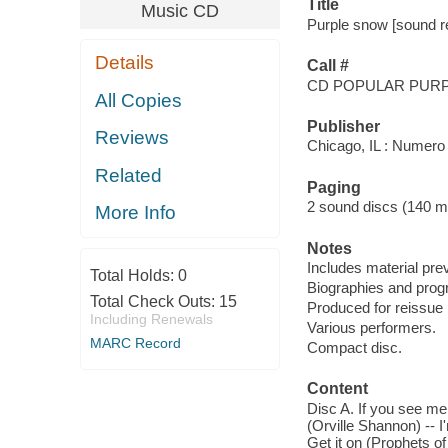
Title
Music CD
Purple snow [sound re
Details
Call #
CD POPULAR PUR
All Copies
Publisher
Reviews
Chicago, IL : Numero
Related
Paging
2 sound discs (140 min.
More Info
Notes
Includes material pre
Total Holds:
0
Biographies and progr
Total Check Outs:
15
Produced for reissue 
Including Renewals
Various performers.
MARC Record
Compact disc.
Content
Disc A. If you see me 
(Orville Shannon) -- 
Get it on (Prophets o