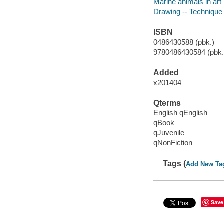
Marine animals in art
Drawing -- Technique
ISBN
0486430588 (pbk.)
9780486430584 (pbk.)
Added
x201404
Qterms
English qEnglish
qBook
qJuvenile
qNonFiction
Tags (
Add New Ta
Save