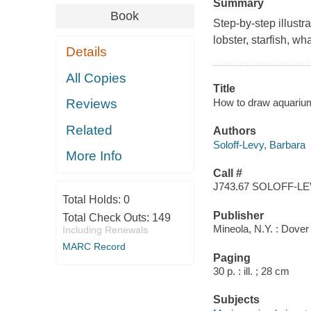
Summary
Book
Step-by-step illustr
lobster, starfish, w
Details
All Copies
Title
How to draw aquarium
Reviews
Related
Authors
Soloff-Levy, Barbara
More Info
Call #
J743.67 SOLOFF-L
Total Holds:
0
Publisher
Total Check Outs:
149
Mineola, N.Y. : Dover
Including Renewals
MARC Record
Paging
30 p. : ill. ; 28 cm
Subjects