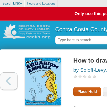
Search LINK+
Hours and Locations
Only use this po
Contra Costa County
How to dra
by Soloff-Levy
Place Hold