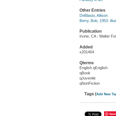
Other Entries
DeBlasio, Allison
Berry, Bob, 1953- illus
Publication
Irvine, CA : Walter Fo
Added
x201404
Qterms
English qEnglish
qBook
qJuvenile
qNonFiction
Tags (
Add New Ta
Save