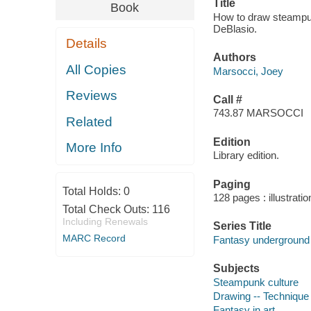
Title
Book
How to draw steampunk
DeBlasio.
Details
Authors
All Copies
Marsocci, Joey
Reviews
Call #
743.87 MARSOCCI
Related
Edition
More Info
Library edition.
Paging
Total Holds:
0
128 pages : illustrati
Total Check Outs:
116
Including Renewals
Series Title
MARC Record
Fantasy underground
Subjects
Steampunk culture
Drawing -- Technique
Fantasy in art