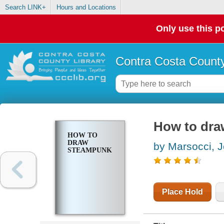
Search LINK+
Hours and Locations
Only use this po
Contra Costa County
How to dr
HOW TO
DRAW
by Marsocci, 
STEAMPUNK
Place Hold