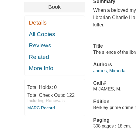
Summary
Book
When a beloved myste
librarian Charlie Har
Details
killer.
All Copies
Reviews
Title
The silence of the li
Related
Authors
More Info
James, Miranda
Call #
Total Holds:
0
M JAMES, M.
Total Check Outs:
122
Including Renewals
Edition
Berkley prime crime 
MARC Record
Paging
308 pages ; 18 cm.