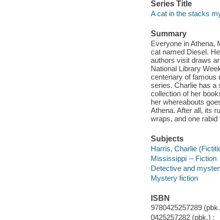
Series Title
A cat in the stacks m
Summary
Everyone in Athena, M
cat named Diesel. He
authors visit draws an
National Library Week,
centenary of famous n
series. Charlie has a 
collection of her boo
her whereabouts goes 
Athena. After all, it
wraps, and one rabid f
Subjects
Harris, Charlie (Fictit
Mississippi -- Fiction
Detective and myster
Mystery fiction
ISBN
9780425257289 (pbk.)
0425257282 (pbk.) :