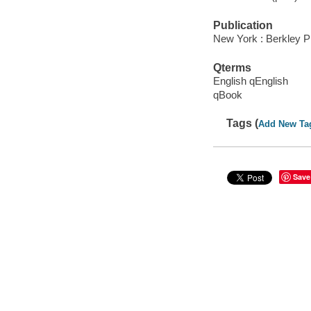
Publication
New York : Berkley P
Qterms
English qEnglish
qBook
Tags (
Add New Ta
Save