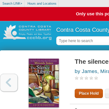
Search LINK+
Hours and Locations
Only use this po
Contra Costa County
The silence 
by James, Mir
Place Hold