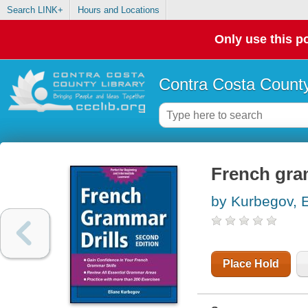
Search LINK+
Hours and Locations
Only use this po
Contra Costa County
French gra
by Kurbegov, E
Place Hold