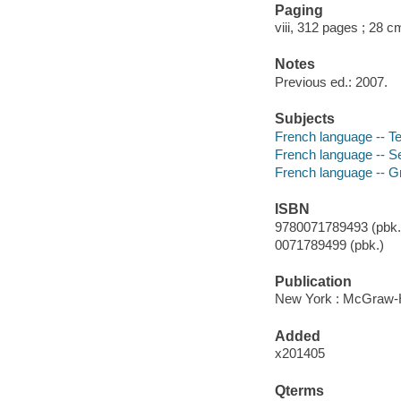
Paging
viii, 312 pages ; 28 c
Notes
Previous ed.: 2007.
Subjects
French language -- Te
French language -- Sel
French language -- G
ISBN
9780071789493 (pbk.)
0071789499 (pbk.)
Publication
New York : McGraw-Hi
Added
x201405
Qterms