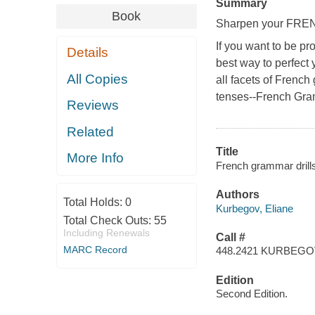
Summary
Book
Sharpen your FRENC
If you want to be pr
Details
best way to perfect y
All Copies
all facets of Frenc
tenses--
French Gra
Reviews
Related
Title
More Info
French grammar drills
Authors
Total Holds:
0
Kurbegov, Eliane
Total Check Outs:
55
Including Renewals
Call #
MARC Record
448.2421 KURBEG
Edition
Second Edition.