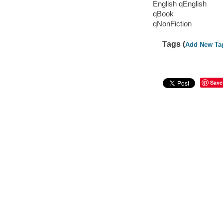
English qEnglish
qBook
qNonFiction
Tags (
Add New Ta
Save