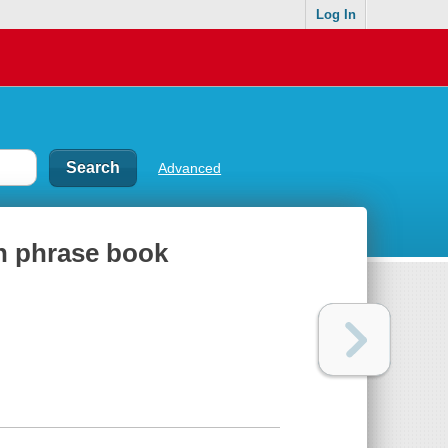
Log In
Advanced
an phrase book