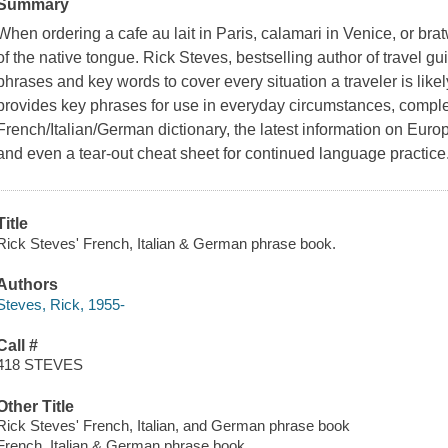
Summary
When ordering a cafe au lait in Paris, calamari in Venice, or bra
of the native tongue. Rick Steves, bestselling author of travel gu
phrases and key words to cover every situation a traveler is like
provides key phrases for use in everyday circumstances, complet
French/Italian/German dictionary, the latest information on Europ
and even a tear-out cheat sheet for continued language practice
Title
Rick Steves' French, Italian & German phrase book.
Authors
Steves, Rick, 1955-
Call #
418 STEVES
Other Title
Rick Steves' French, Italian, and German phrase book
French, Italian & German phrase book