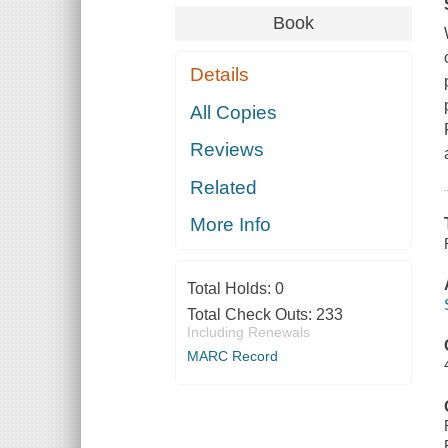
Book
Details
All Copies
Reviews
Related
More Info
Total Holds:
0
Total Check Outs:
233
Including Renewals
MARC Record