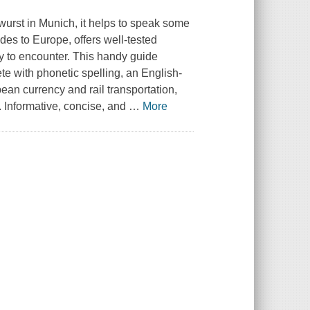
twurst in Munich, it helps to speak some
ides to Europe, offers well-tested
ly to encounter. This handy guide
e with phonetic spelling, an English-
ean currency and rail transportation,
. Informative, concise, and
…
More