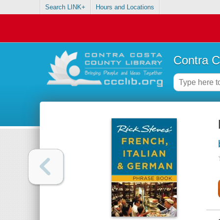
Search LINK+
Hours and Locations
Contra C