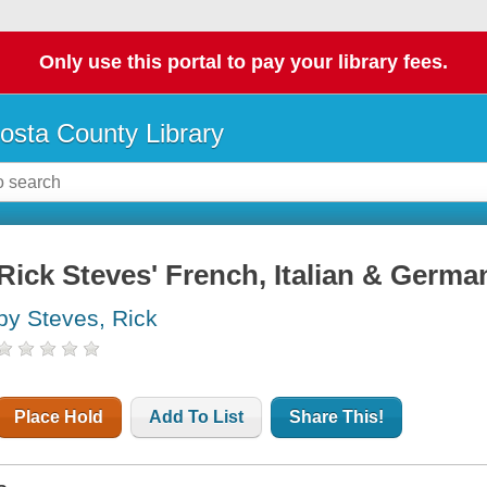
Only use this portal to pay your library fees.
osta County Library
Rick Steves' French, Italian & Germ
by Steves, Rick
Place Hold
Add To List
Share This!