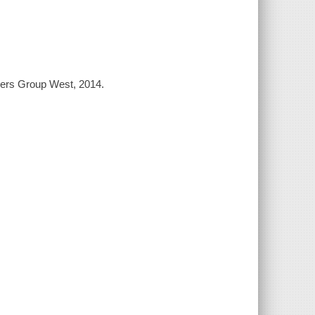
shers Group West, 2014.