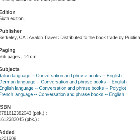
Edition
Sixth edition.
Publisher
Berkeley, CA : Avalon Travel : Distributed to the book trade by Publi
Paging
566 pages ; 14 cm
Subjects
Italian language -- Conversation and phrase books -- English
German language -- Conversation and phrase books -- English
English language -- Conversation and phrase books -- Polyglot
French language -- Conversation and phrase books -- English
ISBN
9781612382043 (pbk.) :
1612382045 (pbk.) :
Added
x201908