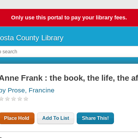
Only use this portal to pay your library fees.
osta County Library
Anne Frank : the book, the life, the af
by Prose, Francine
Place Hold
Add To List
Share This!