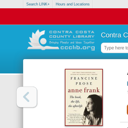
Search LINK+
Hours and Locations
Contra C