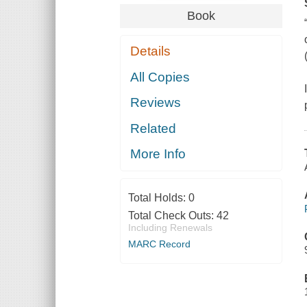
Book
Details
All Copies
Reviews
Related
More Info
Total Holds:
0
Total Check Outs:
42
Including Renewals
MARC Record