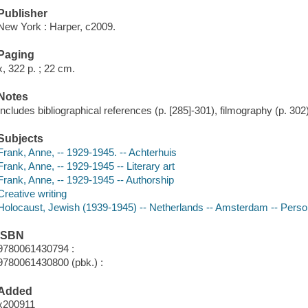
Publisher
New York : Harper, c2009.
Paging
x, 322 p. ; 22 cm.
Notes
Includes bibliographical references (p. [285]-301), filmography (p. 302
Subjects
Frank, Anne, -- 1929-1945. -- Achterhuis
Frank, Anne, -- 1929-1945 -- Literary art
Frank, Anne, -- 1929-1945 -- Authorship
Creative writing
Holocaust, Jewish (1939-1945) -- Netherlands -- Amsterdam -- Persona
ISBN
9780061430794 :
9780061430800 (pbk.) :
Added
x200911