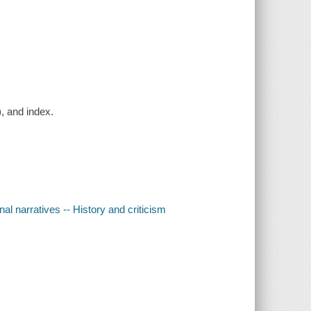
), and index.
l narratives -- History and criticism