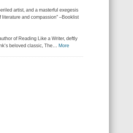
periled artist, and a masterful exegesis
f literature and compassion” –Booklist
author of Reading Like a Writer, deftly
ank’s beloved classic, The
…
More