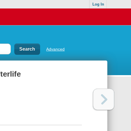
Log In
Advanced
terlife