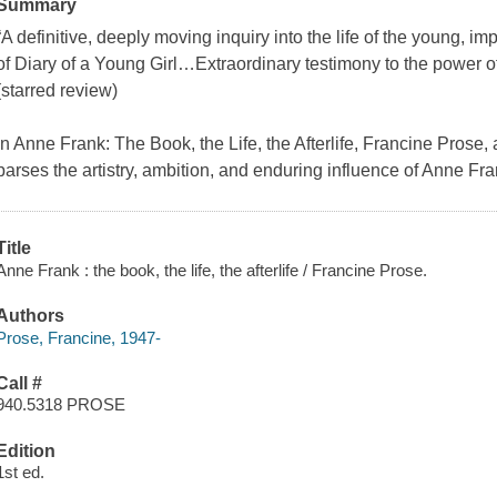
Summary
“A definitive, deeply moving inquiry into the life of the young, im
of Diary of a Young Girl…Extraordinary testimony to the power o
(starred review)
In Anne Frank: The Book, the Life, the Afterlife, Francine Prose, 
parses the artistry, ambition, and enduring influence of Anne Fr
Title
Anne Frank : the book, the life, the afterlife / Francine Prose.
Authors
Prose, Francine, 1947-
Call #
940.5318 PROSE
Edition
1st ed.