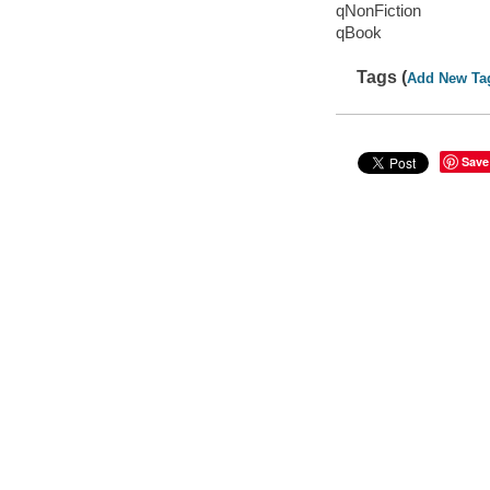
qNonFiction
qBook
Tags (
Add New Ta
Save