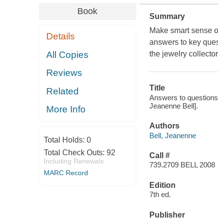
Book
Summary
Make smart sense of
Details
answers to key quest
All Copies
the jewelry collecto
Reviews
Title
Related
Answers to questions a
Jeanenne Bell].
More Info
Authors
Bell, Jeanenne
Total Holds:
0
Total Check Outs:
92
Call #
Including Renewals
739.2709 BELL 2008
MARC Record
Edition
7th ed.
Publisher