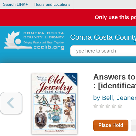
Search LINK+
Hours and Locations
Only use this po
Contra Costa County
Answers to 
: [identific
by Bell, Jean
Place Hold