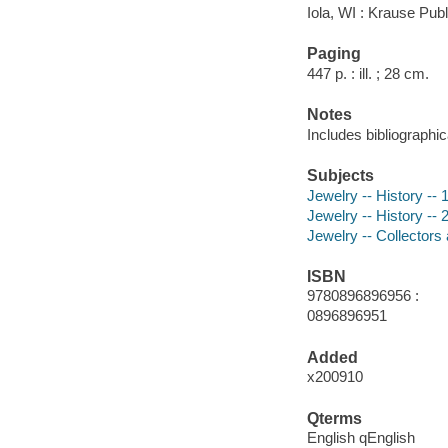
Iola, WI : Krause Publ
Paging
447 p. : ill. ; 28 cm.
Notes
Includes bibliographi
Subjects
Jewelry -- History -- 
Jewelry -- History -- 
Jewelry -- Collectors 
ISBN
9780896896956 :
0896896951
Added
x200910
Qterms
English qEnglish