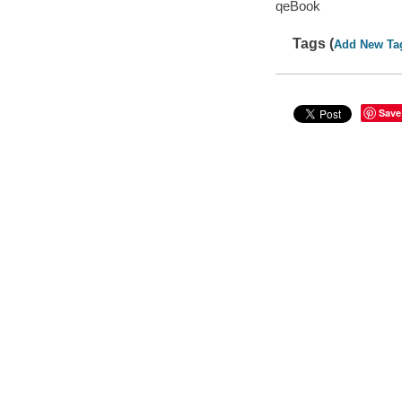
qeBook
Tags (
Add New Ta
Save