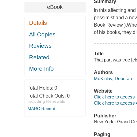
Summary
eBook
In this affecting an
pessimist and a new
Details
Book Review ).When
of his books, they d
All Copies
Reviews
Title
Related
That part was true [e
More Info
Authors
McKinlay, Deborah
Total Holds:
0
Website
Total Check Outs:
0
Click here to access
Including Renewals
Click here to access 
MARC Record
Publisher
New York : Grand Cen
Paging