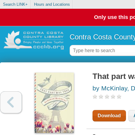
Search LINK+
Hours and Locations
Only use this po
Contra Costa County
That part w
by McKinlay, 
Download