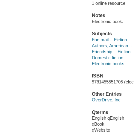
1 online resource
Notes
Electronic book.
Subjects
Fan mail -- Fiction
Authors, American -- 
Friendship -- Fiction
Domestic fiction
Electronic books
ISBN
9781455551705 (elect
Other Entries
OverDrive, Inc
Qterms
English qEnglish
qBook
qWebsite