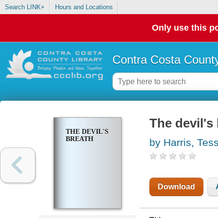
Search LINK+
Hours and Locations
Only use this po
Contra Costa County
The devil's
THE DEVIL'S
BREATH
by Harris, Tes
Download