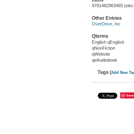
9781482963465 (elect
Other Entries
OverDrive, Inc
Qterms
English qEnglish
qNonFiction
qWebsite
qeAudiobook
Tags (
Add New Ta
Save