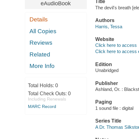
Title
eAudioBook
The devil's breath [el
Details
Authors
Harris, Tessa
All Copies
Website
Reviews
Click here to access
Click here to access 
Related
Edition
More Info
Unabridged
Publisher
Total Holds:
0
Ashland, Or. : Blacks
Total Check Outs:
0
Including Renewals
Paging
MARC Record
1 sound file : digital
Series Title
A Dr. Thomas Silksto