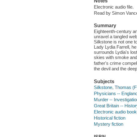
Notes
Electronic audio file.
Read by Simon Vanc
Summary
Eighteenth-century an
unravel a tangled web
Silkstone is not one t
Lady Lydia Farrell, he 
surrounds Lydia's lost
skies with smoke and a
father's crime compe
the devil and the deep
Subjects
Silkstone, Thomas (Fic
Physicians -- England
Murder -- Investigation
Great Britain -- Histor
Electronic audio boo
Historical fiction
Mystery fiction
ISBN