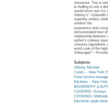
nonsense. This is what
is thrilling to see a 
would never ask my st
Gibney's"--Gabrielle 
superbly written, inte
renders the
experience and comple
demonstrated here of
relationship between 
author's culinary pass
chooses ingredients ca
word cook of the highe
Shteyngart"-- Provide
Subjects
Gibney, Michael
Cooks -- New York (S
Food service managem
Kitchens -- New York
BIOGRAPHY & AUTO
COOKING / Essays
COOKING / Methods /
Electronic audio boo