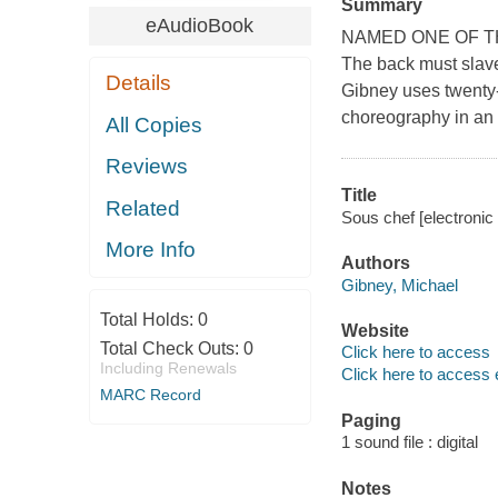
Summary
eAudioBook
NAMED ONE OF T
The back must slave 
Details
Gibney uses twenty-
choreography in an 
All Copies
Reviews
Title
Related
Sous chef [electronic 
More Info
Authors
Gibney, Michael
Total Holds:
0
Website
Total Check Outs:
0
Click here to access
Including Renewals
Click here to access 
MARC Record
Paging
1 sound file : digital
Notes