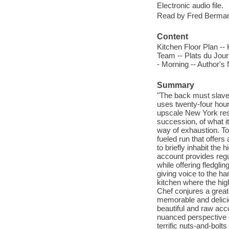
Electronic audio file.
Read by Fred Berma
Content
Kitchen Floor Plan -
Team -- Plats du Jour
- Morning -- Author's
Summary
"The back must slave 
uses twenty-four hour
upscale New York resta
succession, of what it
way of exhaustion. To
fueled run that offers
to briefly inhabit the 
account provides regul
while offering fledgli
giving voice to the ha
kitchen where the hig
Chef conjures a greate
memorable and delicio
beautiful and raw acc
nuanced perspective o
terrific nuts-and-bolt