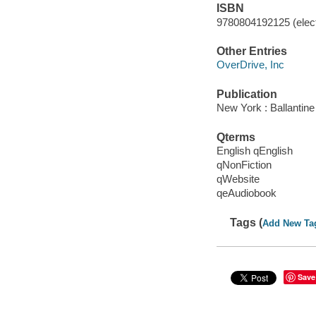
ISBN
9780804192125 (elect
Other Entries
OverDrive, Inc
Publication
New York : Ballantin
Qterms
English qEnglish
qNonFiction
qWebsite
qeAudiobook
Tags (
Add New Ta
Save