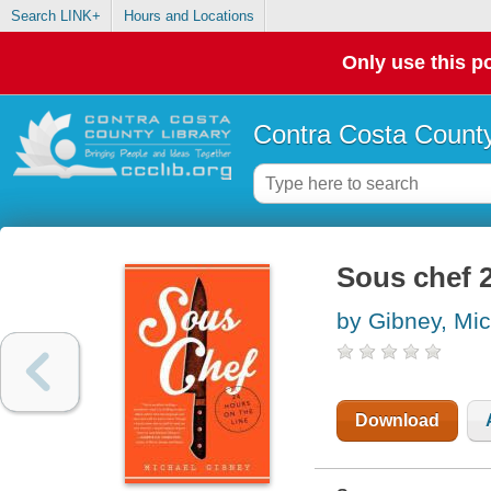
Search LINK+
Hours and Locations
Only use this po
Contra Costa County
Sous chef 2
by Gibney, Mi
Download