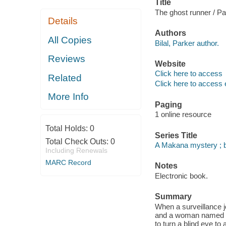
Title
The ghost runner / Par
Details
Authors
All Copies
Bilal, Parker author.
Reviews
Website
Click here to access
Related
Click here to access 
More Info
Paging
1 online resource
Total Holds:
0
Series Title
Total Check Outs:
0
A Makana mystery ; 
Including Renewals
MARC Record
Notes
Electronic book.
Summary
When a surveillance j
and a woman named Zah
to turn a blind eye to 