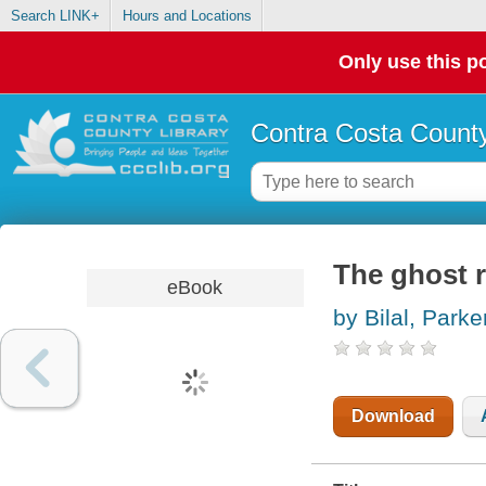
Search LINK+
Hours and Locations
Only use this po
Contra Costa County
The ghost 
eBook
by Bilal, Parke
Download