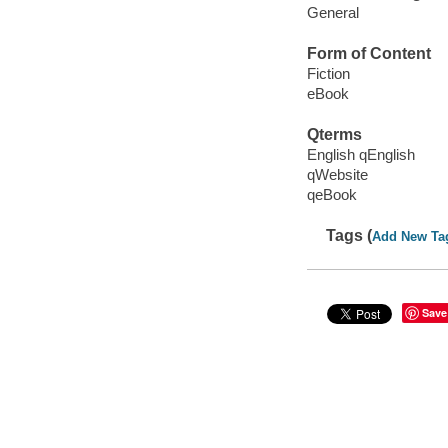
General
Form of Content
Fiction
eBook
Qterms
English qEnglish
qWebsite
qeBook
Tags (
Add New Ta
Save