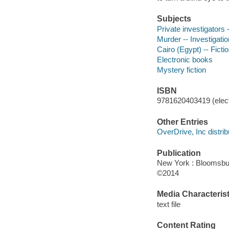
Subjects
Private investigators -
Murder -- Investigation
Cairo (Egypt) -- Ficti
Electronic books
Mystery fiction
ISBN
9781620403419 (elect
Other Entries
OverDrive, Inc distrib
Publication
New York : Bloomsbu
©2014
Media Characterist
text file
Content Rating