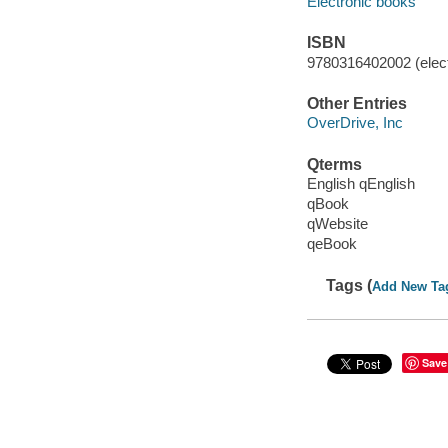
Electronic books
ISBN
9780316402002 (elect
Other Entries
OverDrive, Inc
Qterms
English qEnglish
qBook
qWebsite
qeBook
Tags (
Add New Ta
Save