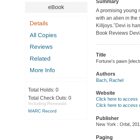
Summary
eBook
A promising young me
with an alien in the 
Details
Killjoys."Devi is ha
Book Reviews Devi 
All Copies
Reviews
Title
Related
Fortune's pawn [elect
More Info
Authors
Bach, Rachel
Total Holds:
0
Website
Total Check Outs:
0
Click here to access
Including Renewals
Click here to access 
MARC Record
Publisher
New York : Orbit, 201
Paging