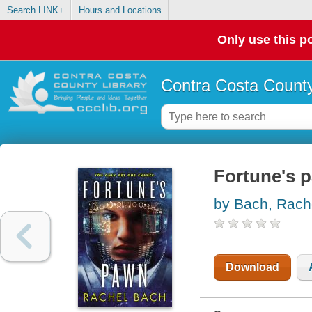
Search LINK+
Hours and Locations
Only use this po
Contra Costa County
Fortune's 
by Bach, Rach
Download