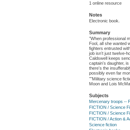
1 online resource
Notes
Electronic book.
Summary
"When professional m
Fool, all she wanted w
fighters entrusted wi
job isn't just twelve
Caldswell keeps sendi
captain's daughter, is
there's the insuffera
possibly even far mor
""Military science fic
Moon and Lois McMaste
Subjects
Mercenary troops -- F
FICTION / Science Fic
FICTION / Science Fi
FICTION / Action & A
Science fiction