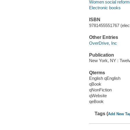
Women social reforme
Electronic books
ISBN
9781455551767 (elect
Other Entries
OverDrive, Inc
Publication
New York, NY : Twelv
Qterms
English qEnglish
qBook
qNonFiction
qWebsite
qeBook
Tags (
Add New Ta