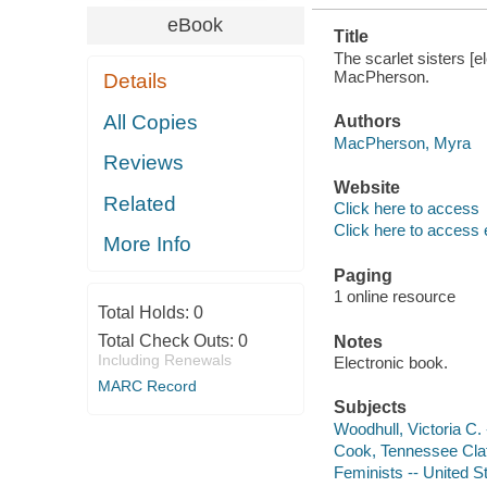
eBook
Title
The scarlet sisters [e
MacPherson.
Details
All Copies
Authors
MacPherson, Myra
Reviews
Website
Related
Click here to access
Click here to access 
More Info
Paging
1 online resource
Total Holds:
0
Total Check Outs:
0
Notes
Including Renewals
Electronic book.
MARC Record
Subjects
Woodhull, Victoria C. -
Cook, Tennessee Clafl
Feminists -- United S