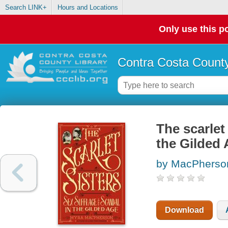
Search LINK+
Hours and Locations
Only use this po
Contra Costa County
The scarlet
the Gilded
by MacPherso
Download