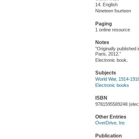
14. English
Nineteen fourteen
Paging
1 online resource
Notes
"Originally published
Paris, 2012."
Electronic book.
Subjects
World War, 1914-1918 
Electronic books
ISBN
9781595589248 (elect
Other Entries
OverDrive, Inc
Publication