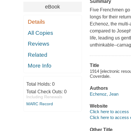
Summary
eBook
Five Frenchmen go o
longs for their retur
Details
Echenoz, the multi
compared to Joseph
All Copies
life, leading us gen
Reviews
unthinkable--carnag
Related
More Info
Title
1914 [electronic reso
Coverdale.
Total Holds:
0
Authors
Total Check Outs:
0
Echenoz, Jean
Including Renewals
MARC Record
Website
Click here to access
Click here to access 
Other Title