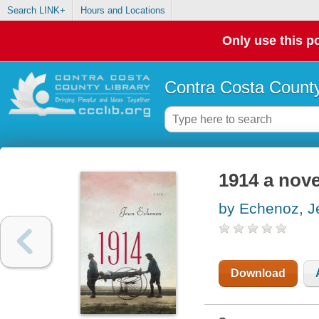
Search LINK+
Hours and Locations
Only use this po
Contra Costa County
1914 a nove
by Echenoz, J
Download