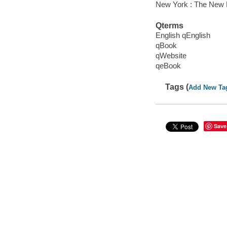
New York : The New 
Qterms
English qEnglish
qBook
qWebsite
qeBook
Tags (
Add New Ta
Save