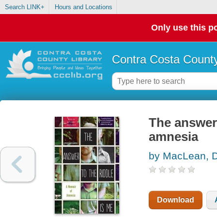
Search LINK+
Hours and Locations
Only use this po
Contra Costa County
The answer 
amnesia
by MacLean, 
Download