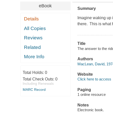
eBook
Summary
Imagine waking up in
Details
there. This is wha
All Copies
Reviews
Title
Related
The answer to the rid
More Info
Authors
MacLean, David, 1974
Total Holds:
0
Website
Total Check Outs:
0
Click here to access
Including Renewals
MARC Record
Paging
1 online resource
Notes
Electronic book.