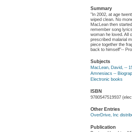
Summary
"In 2002, at age twen
wiped clean. No money
MacLean then started 
remember song lyrics 
woman he loved. All o
prescribed malarial m
piece together the fra
back to himself"-- Pro
Subjects
MacLean, David, -- 1
Amnesiacs -- Biogra
Electronic books
ISBN
9780547519937 (elect
Other Entries
OverDrive, Inc distrib
Publication