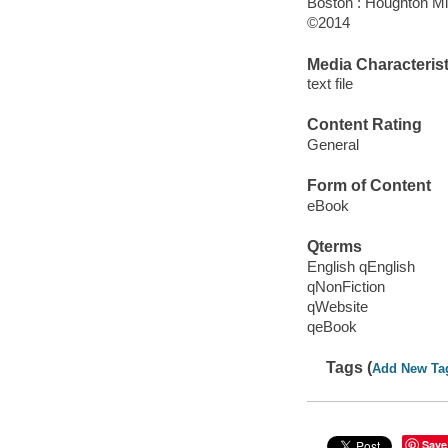
Boston : Houghton Mif
©2014
Media Characterist
text file
Content Rating
General
Form of Content
eBook
Qterms
English qEnglish
qNonFiction
qWebsite
qeBook
Tags (
Add New Ta
Save