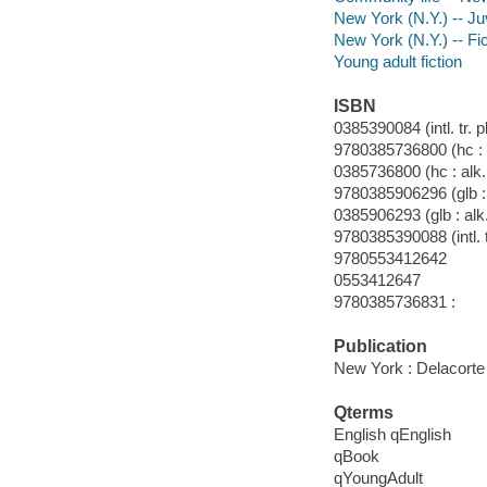
New York (N.Y.) -- Juv
New York (N.Y.) -- Fic
Young adult fiction
ISBN
0385390084 (intl. tr. p
9780385736800 (hc : a
0385736800 (hc : alk.
9780385906296 (glb : 
0385906293 (glb : alk
9780385390088 (intl. t
9780553412642
0553412647
9780385736831 :
Publication
New York : Delacorte
Qterms
English qEnglish
qBook
qYoungAdult