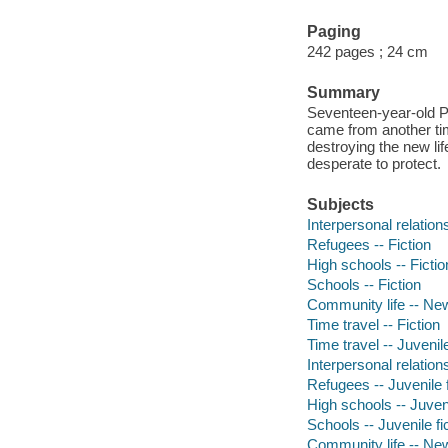
Paging
242 pages ; 24 cm
Summary
Seventeen-year-old 
came from another tim
destroying the new li
desperate to protect.
Subjects
Interpersonal relations
Refugees -- Fiction
High schools -- Fictio
Schools -- Fiction
Community life -- New
Time travel -- Fiction
Time travel -- Juvenile
Interpersonal relations
Refugees -- Juvenile f
High schools -- Juveni
Schools -- Juvenile fi
Community life -- New