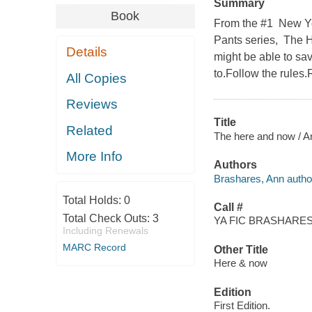
Summary
Book
From the #1 New Yor
Pants series, The H
Details
might be able to sav
to.Follow the rules
All Copies
Reviews
Title
Related
The here and now / A
More Info
Authors
Brashares, Ann autho
Total Holds:
0
Call #
Total Check Outs:
3
YA FIC BRASHARES,
Including Renewals
MARC Record
Other Title
Here & now
Edition
First Edition.