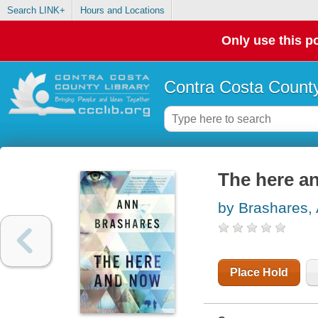
Search LINK+
Hours and Locations
Only use this po
Contra Costa County
The here a
by Brashares,
Place Hold