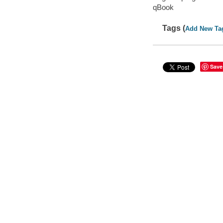
qBook
Tags (
Add New Ta
Save