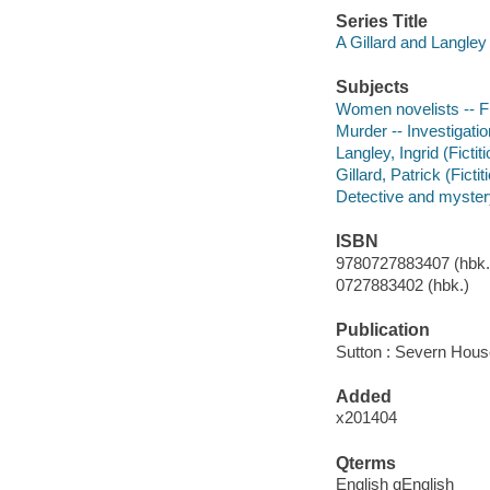
Series Title
A Gillard and Langle
Subjects
Women novelists -- Fi
Murder -- Investigation
Langley, Ingrid (Fictit
Gillard, Patrick (Ficti
Detective and myster
ISBN
9780727883407 (hbk.)
0727883402 (hbk.)
Publication
Sutton : Severn Hous
Added
x201404
Qterms
English qEnglish