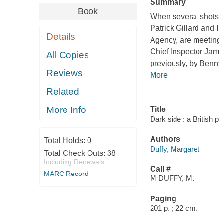
Summary
Book
When several shots 
Patrick Gillard and
Details
Agency, are meeting 
Chief Inspector Jam
All Copies
previously, by Benn
Reviews
More
Related
More Info
Title
Dark side : a British 
Authors
Total Holds:
0
Duffy, Margaret
Total Check Outs:
38
Including Renewals
Call #
MARC Record
M DUFFY, M.
Paging
201 p. ; 22 cm.