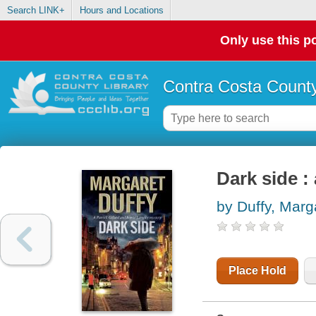
Search LINK+
Hours and Locations
Only use this po
Contra Costa County
Dark side :
by Duffy, Marg
Place Hold