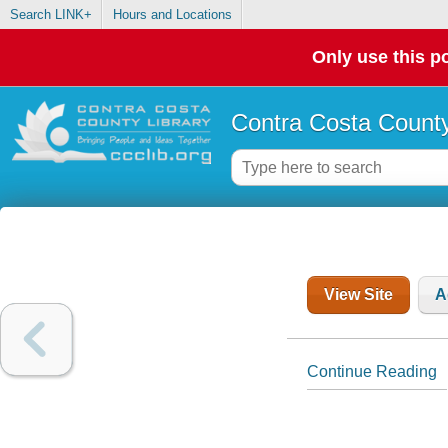
Search LINK+
Hours and Locations
Only use this po
Contra Costa County
View Site
A
Continue Reading