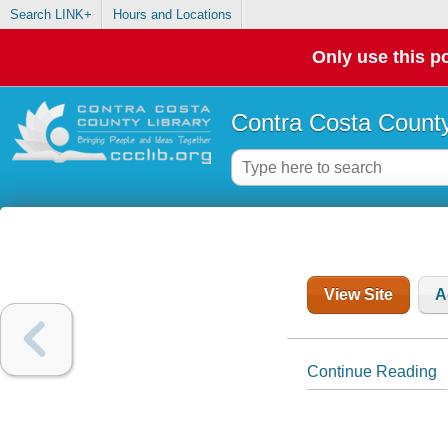
Search LINK+
Hours and Locations
Only use this po
Contra Costa County
View Site
A
Continue Reading