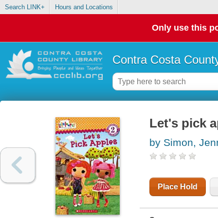
Search LINK+
Hours and Locations
Only use this po
Contra Costa County
Let's pick 
by Simon, Jen
Place Hold