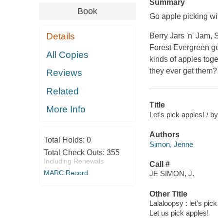
Summary
Book
Go apple picking wi
Details
Berry Jars 'n' Jam,
Forest Evergreen go 
All Copies
kinds of apples toge
they ever get them? 
Reviews
Related
Title
More Info
Let's pick apples! / by
Authors
Total Holds:
0
Simon, Jenne
Total Check Outs:
355
Including Renewals
Call #
MARC Record
JE SIMON, J.
Other Title
Lalaloopsy : let's pic
Let us pick apples!