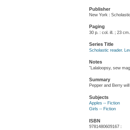
Publisher
New York : Scholastic
Paging
30 p. : col. ill. ; 23 cm.
Series Title
Scholastic reader. Le
Notes
"Lalaloopsy, sew mag
Summary
Pepper and Berry will 
Subjects
Apples -- Fiction
Girls -- Fiction
ISBN
9781480609167 :