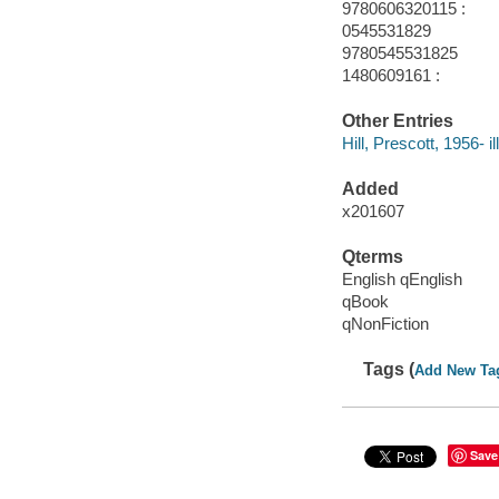
9780606320115 :
0545531829
9780545531825
1480609161 :
Other Entries
Hill, Prescott, 1956- ill
Added
x201607
Qterms
English qEnglish
qBook
qNonFiction
Tags (
Add New Ta
Save