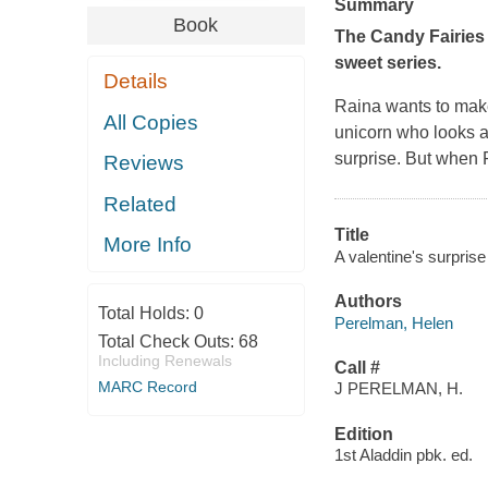
Summary
Book
The Candy Fairies 
sweet series.
Details
Raina wants to make 
All Copies
unicorn who looks a
surprise. But when R
Reviews
Related
Title
More Info
A valentine's surprise
Authors
Total Holds:
0
Perelman, Helen
Total Check Outs:
68
Including Renewals
Call #
MARC Record
J PERELMAN, H.
Edition
1st Aladdin pbk. ed.