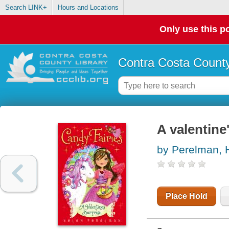
Search LINK+
Hours and Locations
Only use this po
Contra Costa County
A valentine
by Perelman, 
Place Hold