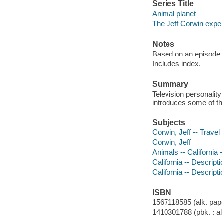
Series Title
Animal planet
The Jeff Corwin expe
Notes
Based on an episode 
Includes index.
Summary
Television personality
introduces some of the
Subjects
Corwin, Jeff -- Travel 
Corwin, Jeff
Animals -- California -
California -- Descripti
California -- Descript
ISBN
1567118585 (alk. pape
1410301788 (pbk. : al