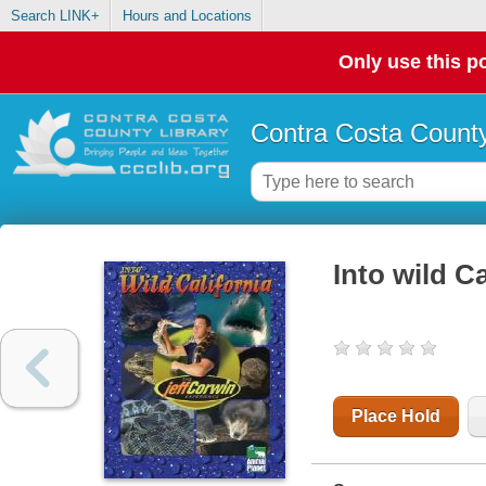
Search LINK+
Hours and Locations
Only use this po
Contra Costa County
Into wild Ca
Place Hold