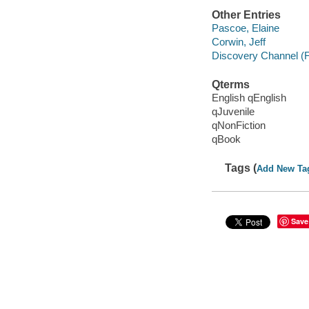
Other Entries
Pascoe, Elaine
Corwin, Jeff
Discovery Channel (F
Qterms
English qEnglish
qJuvenile
qNonFiction
qBook
Tags (
Add New Ta
Save