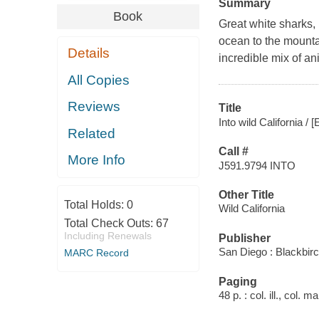
Summary
Book
Great white sharks, b
ocean to the mountai
Details
incredible mix of an
All Copies
Reviews
Title
Into wild California / 
Related
Call #
More Info
J591.9794 INTO
Other Title
Total Holds:
0
Wild California
Total Check Outs:
67
Including Renewals
Publisher
San Diego : Blackbir
MARC Record
Paging
48 p. : col. ill., col. 