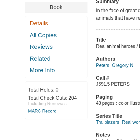
Summary
Book
In the face of great
animals that have re
Details
All Copies
Title
Real animal heroes / 
Reviews
Related
Authors
Peters, Gregory N
More Info
Call #
J591.5 PETERS
Total Holds:
0
Paging
Total Check Outs:
204
48 pages : color illust
Including Renewals
MARC Record
Series Title
Trailblazers. Real wo
Notes