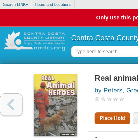
Search LINK+
Hours and Locations
Only use this po
Contra Costa County
Real anima
by Peters, Gre
Place Hold