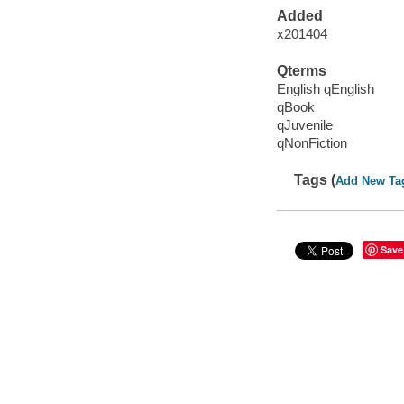
Added
x201404
Qterms
English qEnglish
qBook
qJuvenile
qNonFiction
Tags (
Add New Ta
Save