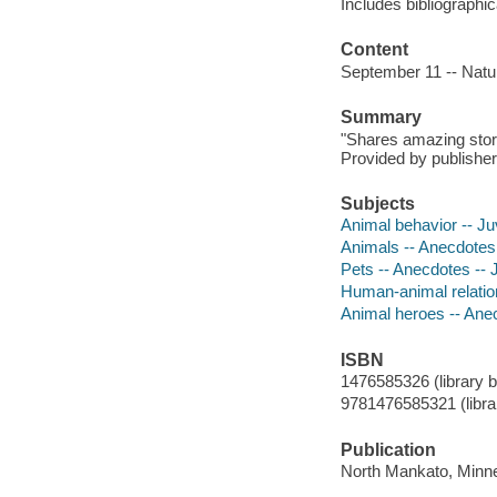
Includes bibliographi
Content
September 11 -- Natur
Summary
"Shares amazing stori
Provided by publisher
Subjects
Animal behavior -- Juv
Animals -- Anecdotes -
Pets -- Anecdotes -- J
Human-animal relations
Animal heroes -- Anecd
ISBN
1476585326 (library b
9781476585321 (librar
Publication
North Mankato, Minne