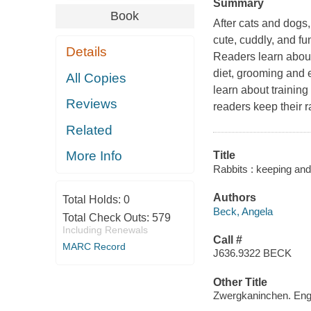
Summary
Book
After cats and dogs,
cute, cuddly, and fu
Details
Readers learn about 
diet, grooming and 
All Copies
learn about training
Reviews
readers keep their r
Related
More Info
Title
Rabbits : keeping and
Authors
Total Holds:
0
Beck, Angela
Total Check Outs:
579
Including Renewals
Call #
MARC Record
J636.9322 BECK
Other Title
Zwergkaninchen. Eng