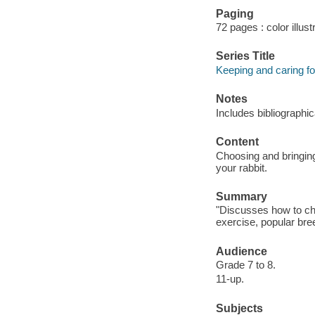
Paging
72 pages : color illust
Series Title
Keeping and caring fo
Notes
Includes bibliographi
Content
Choosing and bringing
your rabbit.
Summary
"Discusses how to cho
exercise, popular bre
Audience
Grade 7 to 8.
11-up.
Subjects