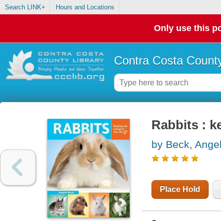
Search LINK+
Hours and Locations
Only use this po
Contra Costa County
Rabbits : k
by Beck, Ange
Place Hold