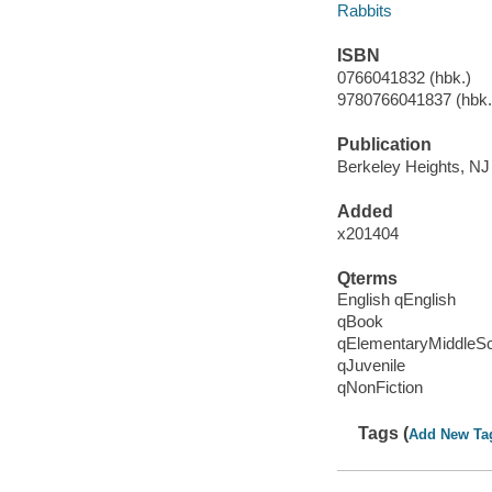
Rabbits
ISBN
0766041832 (hbk.)
9780766041837 (hbk.)
Publication
Berkeley Heights, NJ 
Added
x201404
Qterms
English qEnglish
qBook
qElementaryMiddleS
qJuvenile
qNonFiction
Tags (
Add New Ta