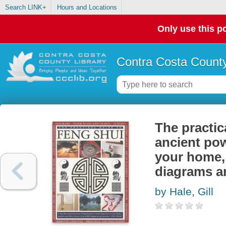
Search LINK+
Hours and Locations
Only use this po
Contra Costa County
The practic
ancient pow
your home, 
diagrams a
by Hale, Gill