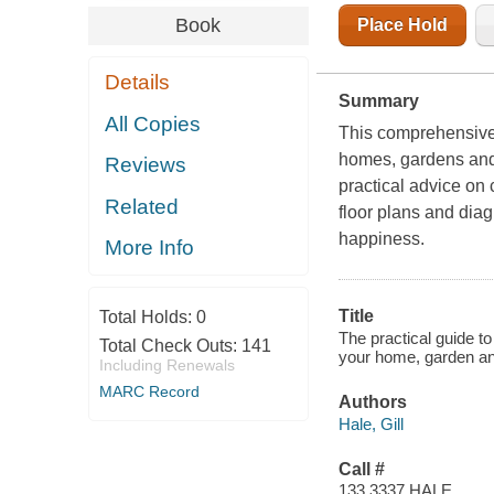
Book
Place Hold
Details
Summary
All Copies
This comprehensive 
homes, gardens and 
Reviews
practical advice on
Related
floor plans and diag
happiness.
More Info
Title
Total Holds:
0
The practical guide t
Total Check Outs:
141
your home, garden and
Including Renewals
MARC Record
Authors
Hale, Gill
Call #
133.3337 HALE