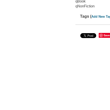
qBook
qNonFiction
Tags (
Add New Ta
Save