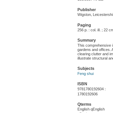
Publisher
Wigston, Leicestershi
Paging
256 p. : col. ill. ; 22 c
Summary
This comprehensive il
gardens and offices. A
clearing clutter and 
illustrate structural 
Subjects
Feng shui
ISBN
9781780192604 :
1780192606
Qterms
English qEnglish