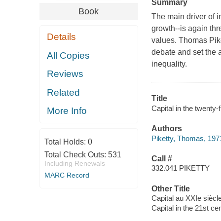
Summary
Book
The main driver of i
growth--is again th
Details
values. Thomas Piket
debate and set the 
All Copies
inequality.
Reviews
Related
Title
Capital in the twenty
More Info
Authors
Piketty, Thomas, 1971
Total Holds:
0
Total Check Outs:
531
Call #
Including Renewals
332.041 PIKETTY
MARC Record
Other Title
Capital au XXIe siècl
Capital in the 21st ce