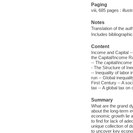
Paging
viii, 685 pages : illus
Notes
Translation of the auth
Includes bibliographi
Content
Income and Capital --
the Capital/Income Ra
-- The capital/income r
- The Structure of Ine
-- Inequality of labor 
run -- Global inequalit
First Century -- A soc
tax -- A global tax on 
Summary
What are the grand dy
about the long-term ev
economic growth lie a
to find for lack of ad
unique collection of d
to uncover key econom