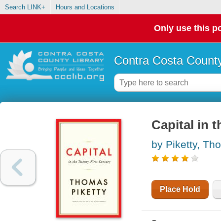
Search LINK+
Hours and Locations
Only use this po
Contra Costa County
Capital in t
by Piketty, T
Place Hold