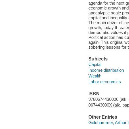
agenda for the next g
economic growth and t
apocalyptic scale pre
capital and inequalit
The main driver of ine
growth, today threate
democratic values if p
Political action has 
again. This original 
sobering lessons for 
Subjects
Capital
Income distribution
Wealth
Labor economics
ISBN
9780674430006 (alk. 
067443000X (alk. pap
Other Entries
Goldhammer, Arthur tr