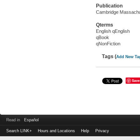
Publication
Cambridge Massachuse
Qterms
English qEnglish
qBook
qNonFiction
Tags (
Add New Ta
Save
Read in
Español
Search LINK+
Hours and Locations
Help
Privacy