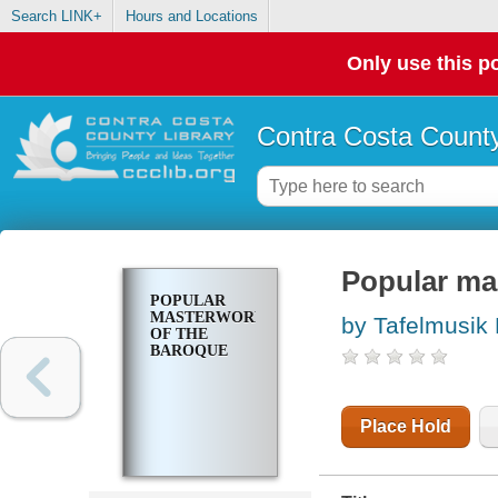
Search LINK+
Hours and Locations
Only use this po
Contra Costa County
Popular ma
POPULAR
MASTERWORKS
by Tafelmusik
OF THE
BAROQUE
Place Hold