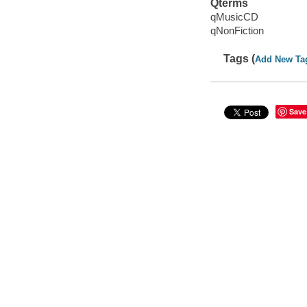
Qterms
qMusicCD
qNonFiction
Tags (
Add New Ta
Save