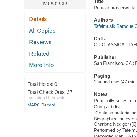
Title
Music CD
Popular masterworks 
Details
Authors
Tafelmusik Baroque 
All Copies
Call #
Reviews
CD CLASSICAL TA
Related
Publisher
San Francisco, CA : 
More Info
Paging
1 sound disc (47 min.) :
Total Holds:
0
Total Check Outs:
37
Notes
Including Renewals
Principally suites, or
MARC Record
Compact disc.
"Contains material not
Biographical notes on
Charlotte Nediger ([6] 
Performed by Tafelmus
Recorded Mar. 13-15, 