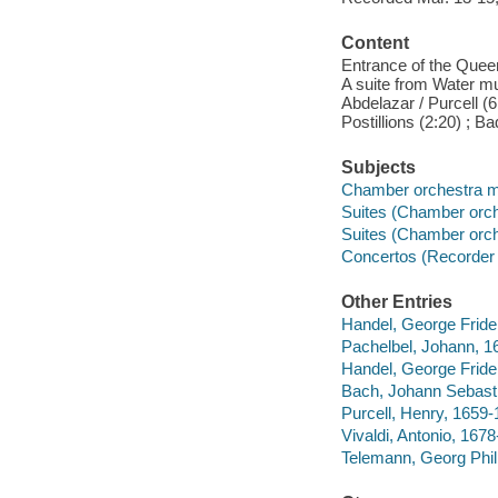
Content
Entrance of the Queen
A suite from Water mus
Abdelazar / Purcell (6:
Postillions (2:20) ; B
Subjects
Chamber orchestra 
Suites (Chamber orch
Suites (Chamber orch
Concertos (Recorder w
Other Entries
Handel, George Fride
Pachelbel, Johann, 16
Handel, George Fride
Bach, Johann Sebasti
Purcell, Henry, 1659-
Vivaldi, Antonio, 1678
Telemann, Georg Phili