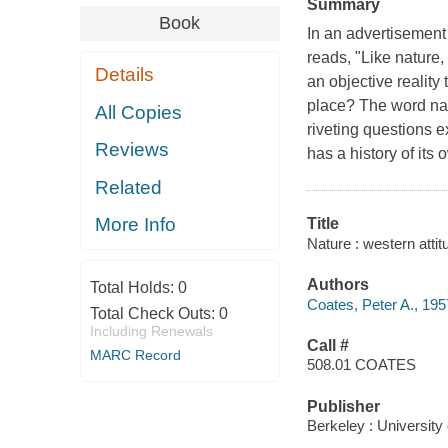
Summary
Book
In an advertisement 
reads, "Like nature, 
Details
an objective reality t
place? The word
na
All Copies
riveting questions 
Reviews
has a history of it
Related
More Info
Title
Nature : western atti
Authors
Total Holds:
0
Coates, Peter A., 195
Total Check Outs:
0
Including Renewals
Call #
MARC Record
508.01 COATES
Publisher
Berkeley : University 