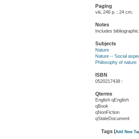
Paging
viii, 246 p. ; 24 cm.
Notes
Includes bibliographic
Subjects
Nature
Nature -- Social aspe
Philosophy of nature
ISBN
0520217438 :
Qterms
English qEnglish
qBook
qNonFiction
qStateDocument
Tags (
Add New Ta