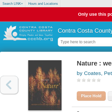
Search LINK+
Hours and Locations
Only use this po
Contra Costa County
Nature : we
by Coates, Pet
Place Hold