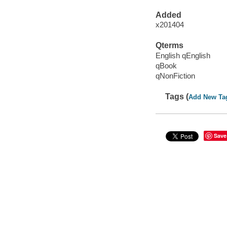
Added
x201404
Qterms
English qEnglish
qBook
qNonFiction
Tags (
Add New Ta
Save