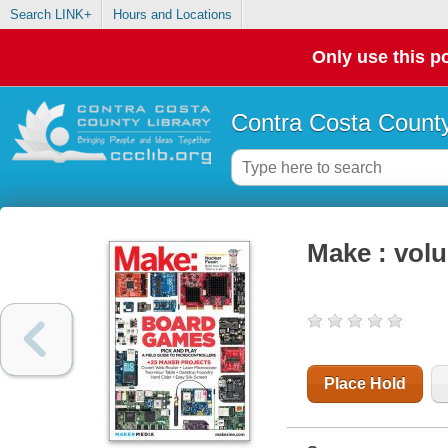
Search LINK+
Hours and Locations
Only use this po
Contra Costa County
Make : vol
Place Hold