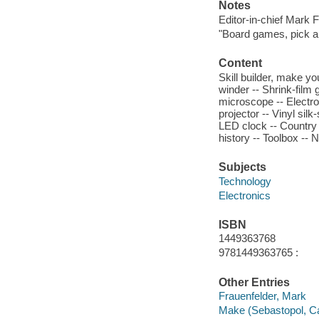
Notes
Editor-in-chief Mark F
"Board games, pick an
Content
Skill builder, make y
winder -- Shrink-film
microscope -- Electr
projector -- Vinyl sil
LED clock -- Country 
history -- Toolbox --
Subjects
Technology
Electronics
ISBN
1449363768
9781449363765 :
Other Entries
Frauenfelder, Mark
Make (Sebastopol, Cal