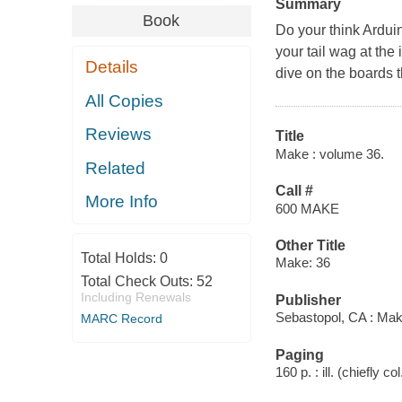
Summary
Book
Do your think Arduin
your tail wag at th
Details
dive on the boards t
All Copies
Reviews
Title
Make : volume 36.
Related
Call #
More Info
600 MAKE
Other Title
Total Holds:
0
Make: 36
Total Check Outs:
52
Including Renewals
Publisher
Sebastopol, CA : Mak
MARC Record
Paging
160 p. : ill. (chiefly co