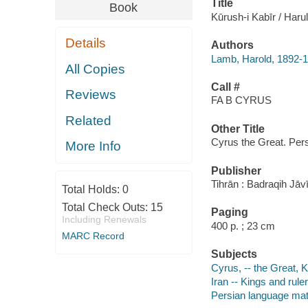
Title
Book
Kūrush-i Kabīr / Haru
Details
Authors
Lamb, Harold, 1892-
All Copies
Call #
Reviews
FA B CYRUS
Related
Other Title
Cyrus the Great. Per
More Info
Publisher
Tihrān : Badraqih Jāvi
Total Holds:
0
Total Check Outs:
15
Paging
Including Renewals
400 p. ; 23 cm
MARC Record
Subjects
Cyrus, -- the Great, K
Iran -- Kings and rule
Persian language mat