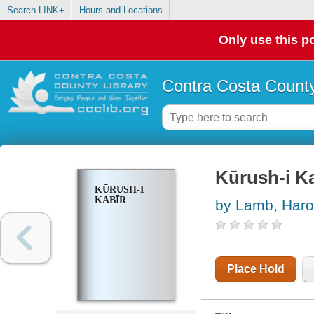
Search LINK+
Hours and Locations
Only use this po
Contra Costa County
Kūrush-i Ka
KŪRUSH-I
KABĪR
by Lamb, Haro
Place Hold