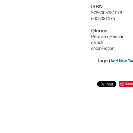
ISBN
9786005381078 :
6005381075
Qterms
Persian qPersian
qBook
qNonFiction
Tags (
Add New Ta
Save