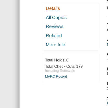
Details
All Copies
Reviews
Related
More Info
Total Holds:
0
Total Check Outs:
179
Including Renewals
MARC Record