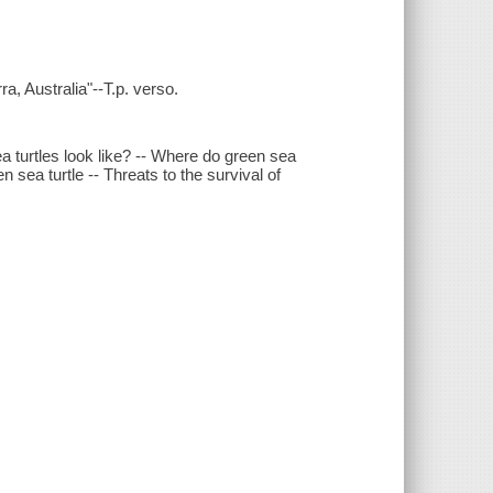
a, Australia"--T.p. verso.
a turtles look like? -- Where do green sea
en sea turtle -- Threats to the survival of