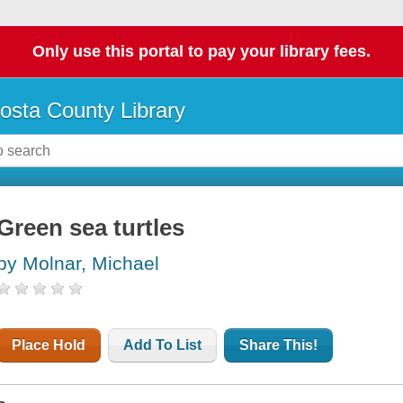
Only use this portal to pay your library fees.
osta County Library
Green sea turtles
by Molnar, Michael
Place Hold
Add To List
Share This!