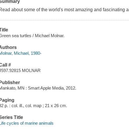
Summary
Read about some of the world's most amazing and fascinating 
Title
Green sea turtles / Michael Molnar.
Authors
Molnar, Michael, 1980-
Call #
J597.92815 MOLNAR
Publisher
Mankato, MN : Smart Apple Media, 2012.
Paging
32 p. : col. ill., col. map ; 21 x 26 cm.
Series Title
Life cycles of marine animals