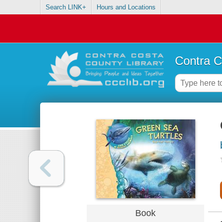
Search LINK+
Hours and Locations
Contra C
Book