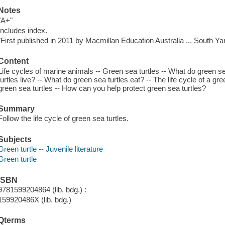
Notes
"A+"
Includes index.
"First published in 2011 by Macmillan Education Australia ... South Yarr
Content
Life cycles of marine animals -- Green sea turtles -- What do green se
turtles live? -- What do green sea turtles eat? -- The life cycle of a gre
green sea turtles -- How can you help protect green sea turtles?
Summary
Follow the life cycle of green sea turtles.
Subjects
Green turtle -- Juvenile literature
Green turtle
ISBN
9781599204864 (lib. bdg.) :
159920486X (lib. bdg.)
Qterms