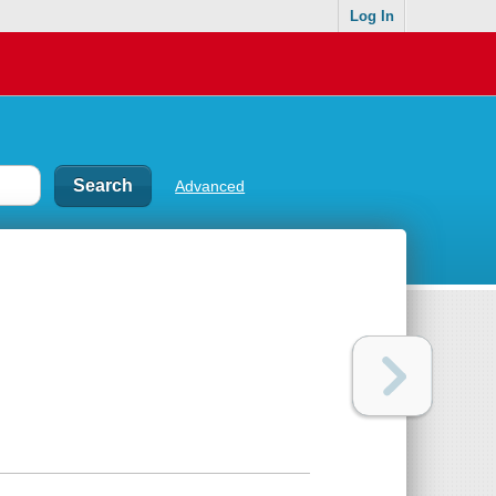
Log In
Advanced