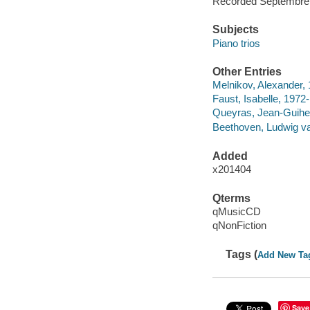
Recorded Septembre 2
Subjects
Piano trios
Other Entries
Melnikov, Alexander,
Faust, Isabelle, 1972-
Queyras, Jean-Guihe
Beethoven, Ludwig van,
Added
x201404
Qterms
qMusicCD
qNonFiction
Tags (
Add New Ta
Save