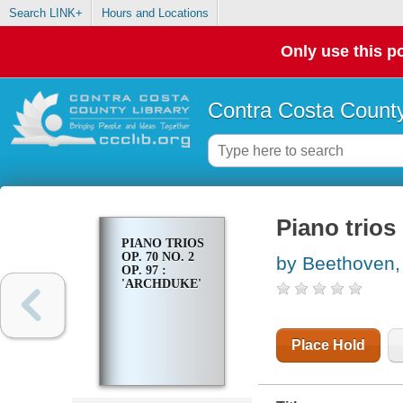
Search LINK+
Hours and Locations
Only use this po
Contra Costa County
Piano trios 
PIANO TRIOS
OP. 70 NO. 2
by Beethoven,
OP. 97 :
'ARCHDUKE'
Place Hold