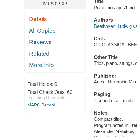
Title
Music CD
Piano trios op. 70 no.
Details
Authors
Beethoven, Ludwig v
All Copies
Call #
Reviews
CD CLASSICAL BEE
Related
Other Title
Trios, piano, strings, 
More Info
Publisher
Arles : Harmonia Mun
Total Holds:
0
Total Check Outs:
60
Paging
Including Renewals
1 sound disc : digital ;
MARC Record
Notes
Compact disc.
Program notes in Frenc
Alexander Melnikov, fo